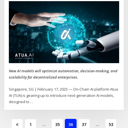
New AI models will optimize automation, decision-making, and
scalability for decentralized enterprises.
Singapore, SG | February 17, 2025 — On-Chain AI platform Atua
AI (TUA) is gearing up to introduce next-generation AI models,
designed to
…
Posts
1
…
35
36
37
…
53