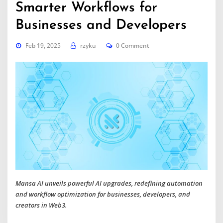
Smarter Workflows for
Businesses and Developers
Feb 19, 2025
rzyku
0 Comment
Mansa AI unveils powerful AI upgrades, redefining automation
and workflow optimization for businesses, developers, and
creators in Web3.