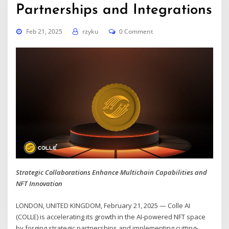
Partnerships and Integrations
Feb 21, 2025
rzyku
0 Comment
Strategic Collaborations Enhance Multichain Capabilities and
NFT Innovation
LONDON, UNITED KINGDOM, February 21, 2025 — Colle AI
(COLLE) is accelerating its growth in the AI-powered NFT space
by forging strategic partnerships and implementing cutting-