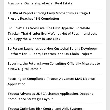
Fractional Ownership of Asian Real Estate
ETHRA AI Reports Strong Early Momentum as Stage 1
Presale Reaches 11% Completion
LiquidWhales Goes Live: The First Hyperliquid Whale
Tracker That Grades Every Wallet Net of Fees — and Lets
You Copy the Winners in One Click
SolForger Launches as a Non-Custodial Solana Developer
Platform for Builders, Creators, and On-Chain Projects
Securing the Future: Jayen Consulting Officially Migrates to
a New Digital Domain
Focusing on Compliance, Truoux Advances MAS License
Application
Truoux Advances UK FCA License Application, Deepens
Compliance Strategic Layout
Truoux Optimizes Risk Control and AML Systems,