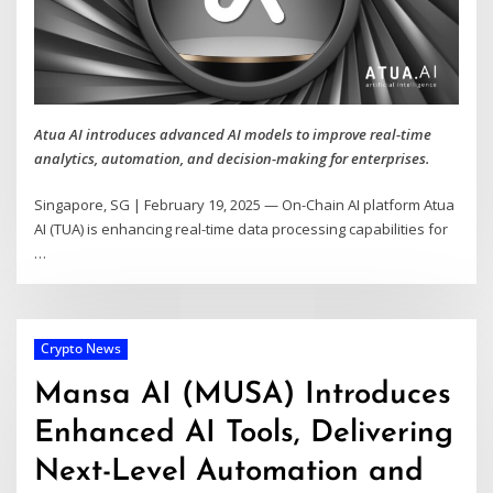
Atua AI introduces advanced AI models to improve real-time
analytics, automation, and decision-making for enterprises.
Singapore, SG | February 19, 2025 — On-Chain AI platform Atua
AI (TUA) is enhancing real-time data processing capabilities for
…
Crypto News
Mansa AI (MUSA) Introduces
Enhanced AI Tools, Delivering
Next-Level Automation and