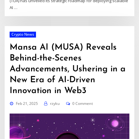
(TUA) has unveiled its strategic roadmap for deploying scalable
AI
…
Crypto News
Mansa AI (MUSA) Reveals
Behind-the-Scenes
Advancements, Ushering in a
New Era of AI-Driven
Innovation in Web3
Feb 21, 2025
rzyku
0 Comment