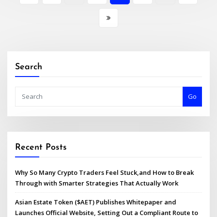
pagination
Search
Go
Recent Posts
Why So Many Crypto Traders Feel Stuck,and How to Break
Through with Smarter Strategies That Actually Work
Asian Estate Token ($AET) Publishes Whitepaper and
Launches Official Website, Setting Out a Compliant Route to