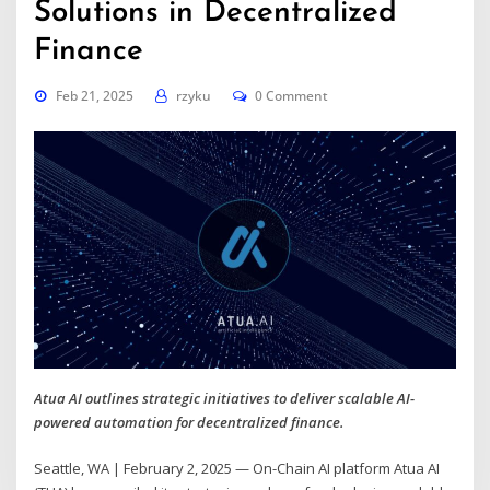
Solutions in Decentralized
Finance
Feb 21, 2025
rzyku
0 Comment
Atua AI outlines strategic initiatives to deliver scalable AI-
powered automation for decentralized finance.
Seattle, WA | February 2, 2025 — On-Chain AI platform Atua AI