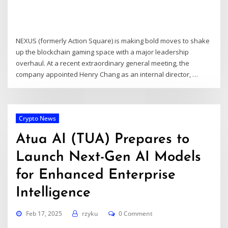
NEXUS (formerly Action Square) is making bold moves to shake
up the blockchain gaming space with a major leadership
overhaul. At a recent extraordinary general meeting, the
company appointed Henry Chang as an internal director, …
Crypto News
Atua AI (TUA) Prepares to
Launch Next-Gen AI Models
for Enhanced Enterprise
Intelligence
Feb 17, 2025
rzyku
0 Comment