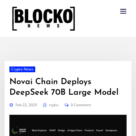
Skip
to
content
Crypto News
Novai Chain Deploys
DeepSeek 70B Large Model
Feb 22, 2025
rzyku
0 Comment