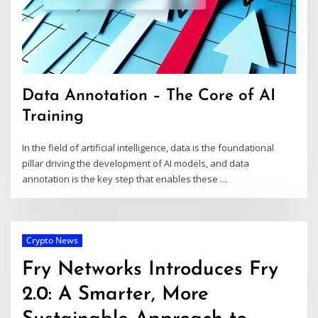
Data Annotation – The Core of AI
Training
In the field of artificial intelligence, data is the foundational
pillar driving the development of AI models, and data
annotation is the key step that enables these
…
Crypto News
Fry Networks Introduces Fry
2.0: A Smarter, More