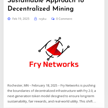
Sustainable Approach to
Decentralized Mining
Feb 19, 2025
rzyku
0 Comment
Rochester, MN – February 18, 2025 – Fry Networks is pushing
the boundaries of decentralized infrastructure with Fry 2.0, a
next-generation token model designed to ensure long-term
sustainability, fair rewards, and real-world utility. This shift …