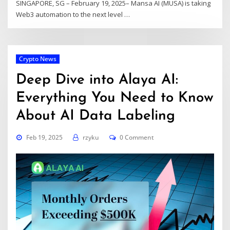
SINGAPORE, SG – February 19, 2025– Mansa AI (MUSA) is taking
Web3 automation to the next level
…
Crypto News
Deep Dive into Alaya AI:
Everything You Need to Know
About AI Data Labeling
Feb 19, 2025
rzyku
0 Comment