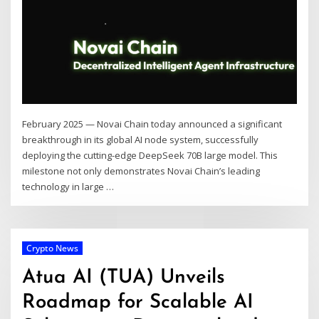
February 2025 — Novai Chain today announced a significant
breakthrough in its global AI node system, successfully
deploying the cutting-edge DeepSeek 70B large model. This
milestone not only demonstrates Novai Chain’s leading
technology in large …
Crypto News
Atua AI (TUA) Unveils
Roadmap for Scalable AI