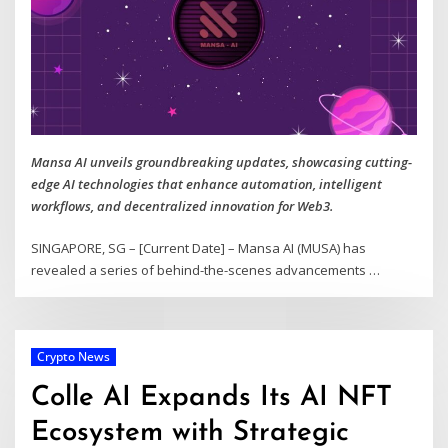
Mansa AI unveils groundbreaking updates, showcasing cutting-
edge AI technologies that enhance automation, intelligent
workflows, and decentralized innovation for Web3.
SINGAPORE, SG – [Current Date] – Mansa AI (MUSA) has
revealed a series of behind-the-scenes advancements
…
Crypto News
Colle AI Expands Its AI NFT
Ecosystem with Strategic