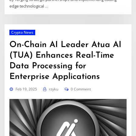
edge technological
…
Crypto News
On-Chain AI Leader Atua AI
(TUA) Enhances Real-Time
Data Processing for
Enterprise Applications
Feb 19, 2025
rzyku
0 Comment