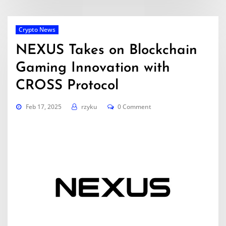
Crypto News
NEXUS Takes on Blockchain
Gaming Innovation with
CROSS Protocol
Feb 17, 2025
rzyku
0 Comment