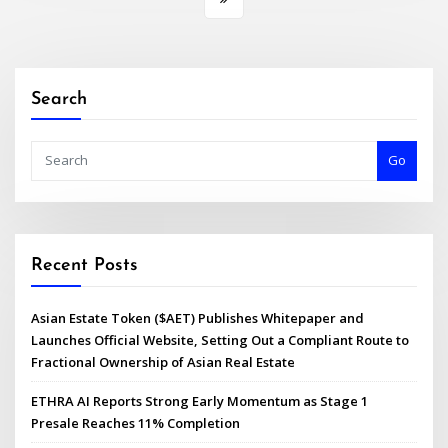
Search
Go
Recent Posts
Asian Estate Token ($AET) Publishes Whitepaper and
Launches Official Website, Setting Out a Compliant Route to
Fractional Ownership of Asian Real Estate
ETHRA AI Reports Strong Early Momentum as Stage 1
Presale Reaches 11% Completion