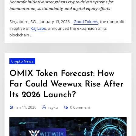
Nonprofit initiative strengthens crypto-driven systems for
humanitarian, sustainability, and digital equity efforts
Singapore, SG – January 13, 2026 –
Good Tokens
, the nonprofit
initiative of
KaJ Labs
, announced the expansion of its
blockchain
…
Crypto News
OMIX Token Forecast: How
Far Could Weewux Rise After
Its 2026 Launch?
Jan 11, 2026
rzyku
0 Comment