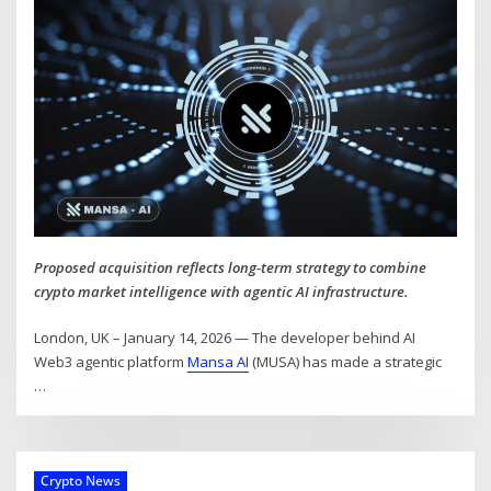
Proposed acquisition reflects long-term strategy to combine
crypto market intelligence with agentic AI infrastructure.
London, UK – January 14, 2026 — The developer behind AI
Web3 agentic platform
Mansa AI
(MUSA) has made a strategic
…
Crypto News