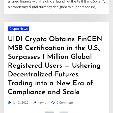
aligned finance with the official launch of the FaithBanc Dollar™,
a proprietary digital currency designed to support secure, …
Crypto News
UIDI Crypto Obtains FinCEN
MSB Certification in the U.S.,
Surpasses 1 Million Global
Registered Users — Ushering
Decentralized Futures
Trading into a New Era of
Compliance and Scale
Jan 3, 2026
rzyku
0 Comment