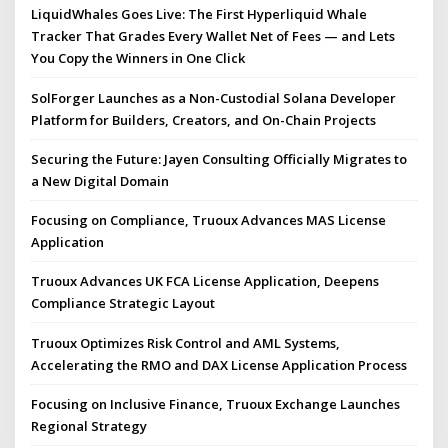
LiquidWhales Goes Live: The First Hyperliquid Whale
Tracker That Grades Every Wallet Net of Fees — and Lets
You Copy the Winners in One Click
SolForger Launches as a Non-Custodial Solana Developer
Platform for Builders, Creators, and On-Chain Projects
Securing the Future: Jayen Consulting Officially Migrates to
a New Digital Domain
Focusing on Compliance, Truoux Advances MAS License
Application
Truoux Advances UK FCA License Application, Deepens
Compliance Strategic Layout
Truoux Optimizes Risk Control and AML Systems,
Accelerating the RMO and DAX License Application Process
Focusing on Inclusive Finance, Truoux Exchange Launches
Regional Strategy