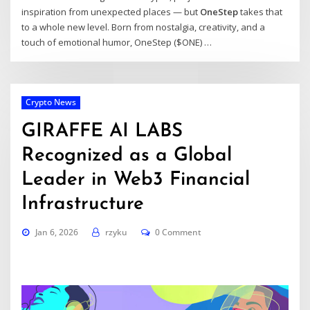
inspiration from unexpected places — but
OneStep
takes that
to a whole new level. Born from nostalgia, creativity, and a
touch of emotional humor, OneStep ($ONE) …
Crypto News
GIRAFFE AI LABS
Recognized as a Global
Leader in Web3 Financial
Infrastructure
Jan 6, 2026
rzyku
0 Comment