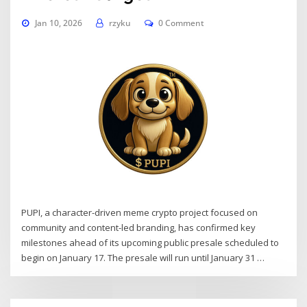
Jan 10, 2026
rzyku
0 Comment
PUPI, a character-driven meme crypto project focused on
community and content-led branding, has confirmed key
milestones ahead of its upcoming public presale scheduled to
begin on January 17. The presale will run until January 31 …