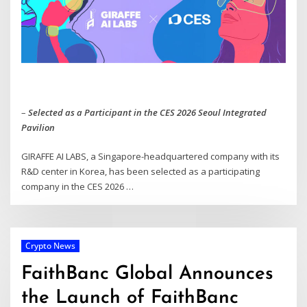
–
Selected as a Participant in the CES 2026 Seoul Integrated
Pavilion
GIRAFFE AI LABS, a Singapore-headquartered company with its
R&D center in Korea, has been selected as a participating
company in the CES 2026 …
Crypto News
FaithBanc Global Announces
the Launch of FaithBanc