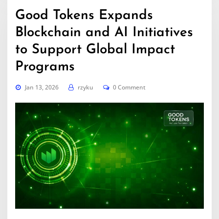
Good Tokens Expands
Blockchain and AI Initiatives
to Support Global Impact
Programs
Jan 13, 2026
rzyku
0 Comment