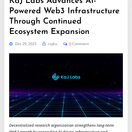
KaJ Labs Advances AI-
Powered Web3 Infrastructure
Through Continued
Ecosystem Expansion
Dec 29, 2025
rzyku
0 Comment
Decentralized research organization strengthens long-term
Web3 growth by expanding AI-driven infrastructure and