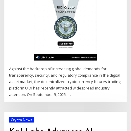
Against the backdrop of increasing global demands for
transparency, security, and regulatory compliance in the digital
asset market, the decentralized cryptocurrency futures trading
platform UIDI has recently attracted widespread industry
attention. On September 9, 2025,
…
Crypto News