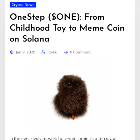
Crypto News
OneStep ($ONE): From
Childhood Toy to Meme Coin
on Solana
Jan 9, 2026
rzyku
0 Comment
In the ever-evolving world of crypto, projects often draw