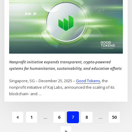
Nonprofit initiative expands transparent, crypto-powered
systems for humanitarian, sustainability, and education efforts
Singapore, SG – December 25, 2025 –
Good Tokens
, the
nonprofit initiative of KaJ Labs, announced the scaling of its
blockchain- and
…
Posts
1
…
6
7
8
…
50
pagination