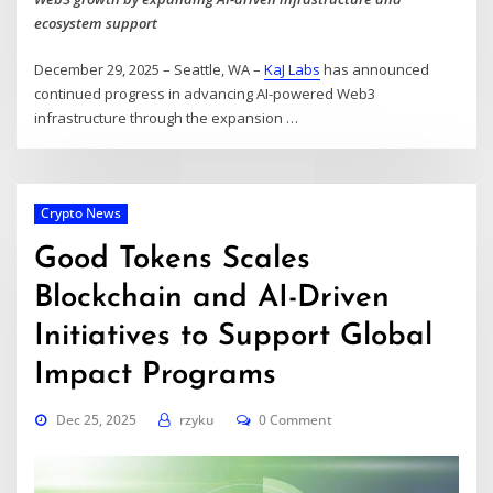
ecosystem support
December 29, 2025 – Seattle, WA –
KaJ Labs
has announced
continued progress in advancing AI-powered Web3
infrastructure through the expansion
…
Crypto News
Good Tokens Scales
Blockchain and AI-Driven
Initiatives to Support Global
Impact Programs
Dec 25, 2025
rzyku
0 Comment