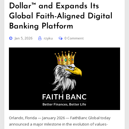
Dollar™ and Expands Its
Global Faith-Aligned Digital
Banking Platform
Jan 5, 2026
rzyku
0 Comment
Orlando, Florida — January 2026 — FaithBanc Global today
announced a major milestone in the evolution of values-