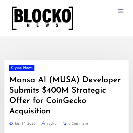
Skip
to
content
Crypto News
Mansa AI (MUSA) Developer
Submits $400M Strategic
Offer for CoinGecko
Acquisition
Jan 14, 2026
rzyku
0 Comment