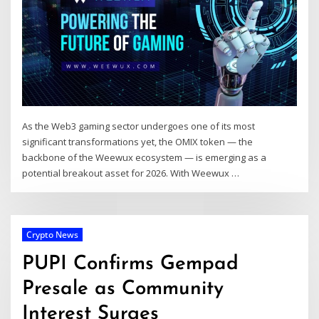
As the Web3 gaming sector undergoes one of its most
significant transformations yet, the OMIX token — the
backbone of the Weewux ecosystem — is emerging as a
potential breakout asset for 2026. With Weewux …
Crypto News
PUPI Confirms Gempad
Presale as Community
Interest Surges