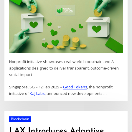
Nonprofit initiative showcases real-world blockchain and AI
applications designed to deliver transparent, outcome-driven
social impact
Singapore, SG – 12 Feb 2025 –
Good Tokens
, the nonprofit
initiative of
KaJ Labs
, announced new developments
…
Blockchain
LAX Introduces Adaptive