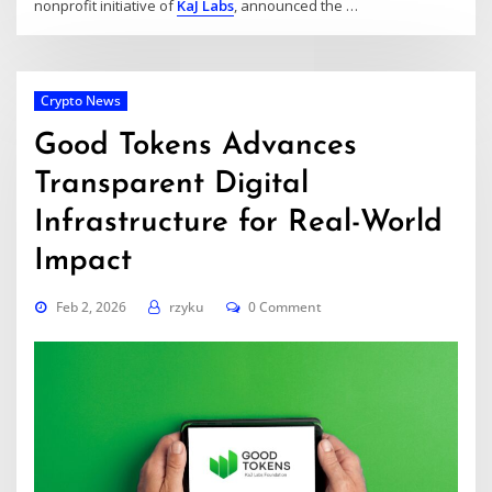
nonprofit initiative of
KaJ Labs
, announced the …
Crypto News
Good Tokens Advances
Transparent Digital
Infrastructure for Real-World
Impact
Feb 2, 2026
rzyku
0 Comment