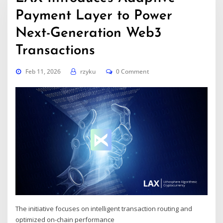
Payment Layer to Power
Next-Generation Web3
Transactions
Feb 11, 2026
rzyku
0 Comment
The initiative focuses on intelligent transaction routing and
optimized on-chain performance