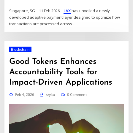
Singapore, SG – 11 Feb 2026 –
LAX
has unveiled a newly
developed adaptive payment layer designed to optimize how
transactions are processed across …
Blockchain
Good Tokens Enhances
Accountability Tools for
Impact-Driven Applications
Feb 4, 2026
rzyku
0 Comment