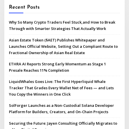
Recent Posts
Why So Many Crypto Traders Feel Stuck,and How to Break
Through with Smarter Strategies That Actually Work
Asian Estate Token ($AET) Publishes Whitepaper and
Launches Official Website, Setting Out a Compliant Route to
Fractional Ownership of Asian Real Estate
ETHRA AI Reports Strong Early Momentum as Stage 1
Presale Reaches 11% Completion
LiquidWhales Goes Live: The First Hyperliquid Whale
Tracker That Grades Every Wallet Net of Fees — and Lets
You Copy the Winners in One Click
SolForger Launches as a Non-Custodial Solana Developer
Platform for Builders, Creators, and On-Chain Projects
Securing the Future: Jayen Consulting Officially Migrates to