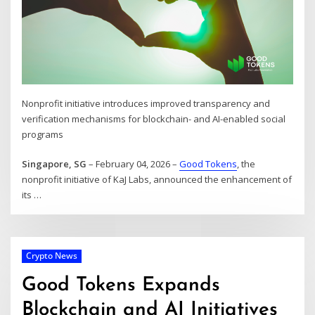
Nonprofit initiative introduces improved transparency and
verification mechanisms for blockchain- and AI-enabled social
programs
Singapore, SG
– February 04, 2026 –
Good Tokens
, the
nonprofit initiative of KaJ Labs, announced the enhancement of
its
…
Crypto News
Good Tokens Expands
Blockchain and AI Initiatives