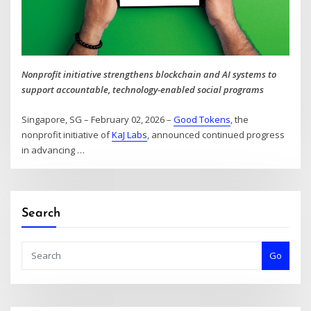
Nonprofit initiative strengthens blockchain and AI systems to
support accountable, technology-enabled social programs
Singapore, SG – February 02, 2026 –
Good Tokens
, the
nonprofit initiative of
KaJ Labs
, announced continued progress
in advancing
…
Search
Go