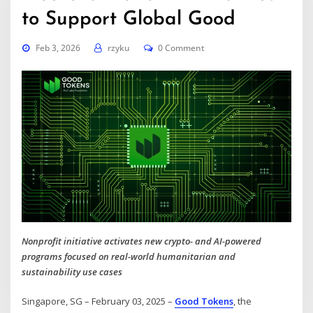
to Support Global Good
Feb 3, 2026
rzyku
0 Comment
Nonprofit initiative activates new crypto- and AI-powered
programs focused on real-world humanitarian and
sustainability use cases
Singapore, SG – February 03, 2025 –
Good Tokens
, the