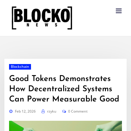
Skip
to
content
Blockchain
Good Tokens Demonstrates
How Decentralized Systems
Can Power Measurable Good
Feb 12, 2026
rzyku
0 Comment