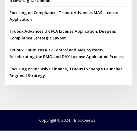
a New Digital Domain
Focusing on Compliance, Truoux Advances MAS License
Application
Truoux Advances UK FCA License Application, Deepens
Compliance Strategic Layout
Truoux Optimizes Risk Control and AML Systems,
Accelerating the RMO and DAX License Application Process
Focusing on Inclusive Finance, Truoux Exchange Launches
Regional Strategy
Copyright © 2024 | Blockonews |