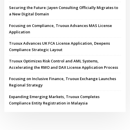
Securing the Future: Jayen Consulting Officially Migrates to
a New Digital Domain
Focusing on Compliance, Truoux Advances MAS License
Application
Truoux Advances UK FCA License Application, Deepens
Compliance Strategic Layout
Truoux Optimizes Risk Control and AML Systems,
Accelerating the RMO and DAX License Application Process
Focusing on Inclusive Finance, Truoux Exchange Launches
Regional Strategy
Expanding Emerging Markets, Truoux Completes
Compliance Entity Registration in Malaysia