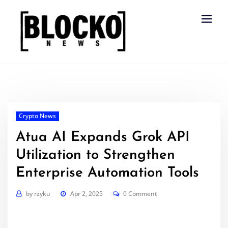
Skip
to
content
Crypto News
Atua AI Expands Grok API
Utilization to Strengthen
Enterprise Automation Tools
by
rzyku
Apr 2, 2025
0 Comment