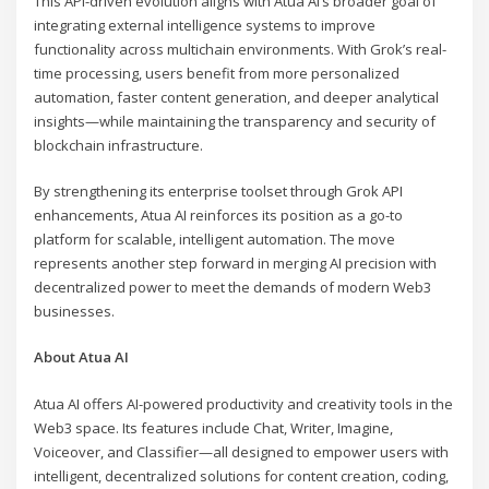
This API-driven evolution aligns with Atua AI’s broader goal of
integrating external intelligence systems to improve
functionality across multichain environments. With Grok’s real-
time processing, users benefit from more personalized
automation, faster content generation, and deeper analytical
insights—while maintaining the transparency and security of
blockchain infrastructure.
By strengthening its enterprise toolset through Grok API
enhancements, Atua AI reinforces its position as a go-to
platform for scalable, intelligent automation. The move
represents another step forward in merging AI precision with
decentralized power to meet the demands of modern Web3
businesses.
About Atua AI
Atua AI offers AI-powered productivity and creativity tools in the
Web3 space. Its features include Chat, Writer, Imagine,
Voiceover, and Classifier—all designed to empower users with
intelligent, decentralized solutions for content creation, coding,