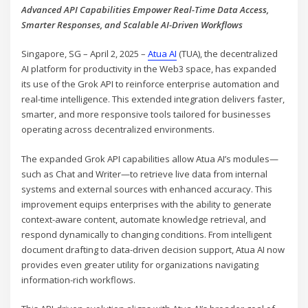
Advanced API Capabilities Empower Real-Time Data Access,
Smarter Responses, and Scalable AI-Driven Workflows
Singapore, SG – April 2, 2025 –
Atua AI
(TUA), the decentralized
AI platform for productivity in the Web3 space, has expanded
its use of the Grok API to reinforce enterprise automation and
real-time intelligence. This extended integration delivers faster,
smarter, and more responsive tools tailored for businesses
operating across decentralized environments.
The expanded Grok API capabilities allow Atua AI’s modules—
such as Chat and Writer—to retrieve live data from internal
systems and external sources with enhanced accuracy. This
improvement equips enterprises with the ability to generate
context-aware content, automate knowledge retrieval, and
respond dynamically to changing conditions. From intelligent
document drafting to data-driven decision support, Atua AI now
provides even greater utility for organizations navigating
information-rich workflows.