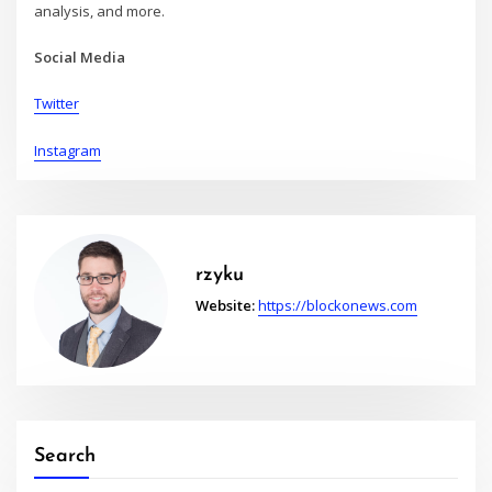
analysis, and more.
Social Media
Twitter
Instagram
rzyku
Website:
https://blockonews.com
Search