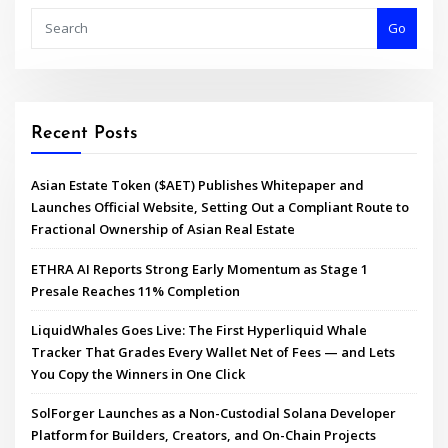
Go
Recent Posts
Asian Estate Token ($AET) Publishes Whitepaper and
Launches Official Website, Setting Out a Compliant Route to
Fractional Ownership of Asian Real Estate
ETHRA AI Reports Strong Early Momentum as Stage 1
Presale Reaches 11% Completion
LiquidWhales Goes Live: The First Hyperliquid Whale
Tracker That Grades Every Wallet Net of Fees — and Lets
You Copy the Winners in One Click
SolForger Launches as a Non-Custodial Solana Developer
Platform for Builders, Creators, and On-Chain Projects