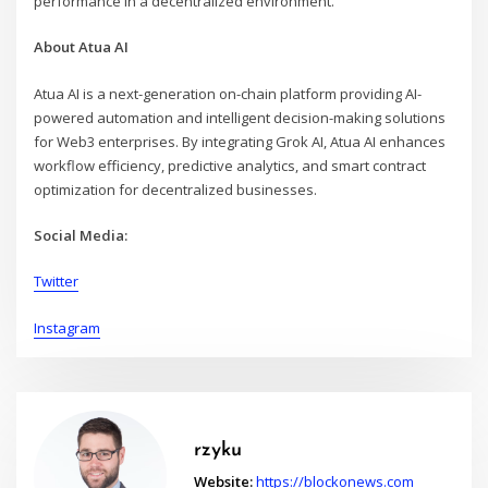
performance in a decentralized environment.
About Atua AI
Atua AI is a next-generation on-chain platform providing AI-
powered automation and intelligent decision-making solutions
for Web3 enterprises. By integrating Grok AI, Atua AI enhances
workflow efficiency, predictive analytics, and smart contract
optimization for decentralized businesses.
Social Media:
Twitter
Instagram
rzyku
Website:
https://blockonews.com