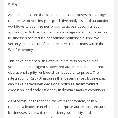
ecosystems.
Atua AI’s adoption of Grok AI enables enterprises to leverage
real-time AI-driven insights, predictive analytics, and automated
workflows to optimize performance across decentralized
applications. With enhanced data intelligence and automation,
businesses can reduce operational bottlenecks, improve
security, and execute faster, smarter transactions within the
Web3 economy.
This development aligns with Atua AI’s mission to deliver
scalable and intelligent AI-powered automation that enhances
operational agility for blockchain-based enterprises. The
integration of Grok AI ensures that decentralized businesses
can make data-driven decisions, optimize smart contract
execution, and scale efficiently in dynamic market conditions.
As AI continues to reshape the Web3 ecosystem, Atua AI
remains a leader in intelligent enterprise automation, ensuring
businesses can maximize efficiency, scalability, and