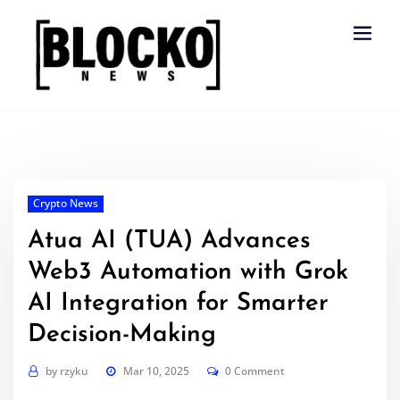
Skip
to
content
Crypto News
Atua AI (TUA) Advances
Web3 Automation with Grok
AI Integration for Smarter
Decision-Making
by
rzyku
Mar 10, 2025
0 Comment