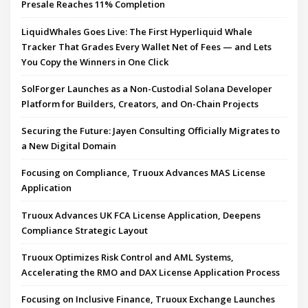
Presale Reaches 11% Completion
LiquidWhales Goes Live: The First Hyperliquid Whale
Tracker That Grades Every Wallet Net of Fees — and Lets
You Copy the Winners in One Click
SolForger Launches as a Non-Custodial Solana Developer
Platform for Builders, Creators, and On-Chain Projects
Securing the Future: Jayen Consulting Officially Migrates to
a New Digital Domain
Focusing on Compliance, Truoux Advances MAS License
Application
Truoux Advances UK FCA License Application, Deepens
Compliance Strategic Layout
Truoux Optimizes Risk Control and AML Systems,
Accelerating the RMO and DAX License Application Process
Focusing on Inclusive Finance, Truoux Exchange Launches