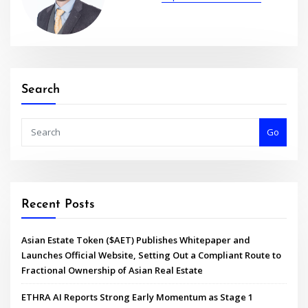
Search
Go
Recent Posts
Asian Estate Token ($AET) Publishes Whitepaper and
Launches Official Website, Setting Out a Compliant Route to
Fractional Ownership of Asian Real Estate
ETHRA AI Reports Strong Early Momentum as Stage 1