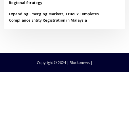
Regional Strategy
Expanding Emerging Markets, Truoux Completes
Compliance Entity Registration in Malaysia
Copyright © 2024 | Blockonews |