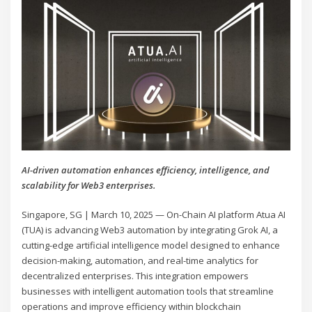
AI-driven automation enhances efficiency, intelligence, and
scalability for Web3 enterprises.
Singapore, SG | March 10, 2025 — On-Chain AI platform Atua AI
(TUA) is advancing Web3 automation by integrating Grok AI, a
cutting-edge artificial intelligence model designed to enhance
decision-making, automation, and real-time analytics for
decentralized enterprises. This integration empowers
businesses with intelligent automation tools that streamline
operations and improve efficiency within blockchain