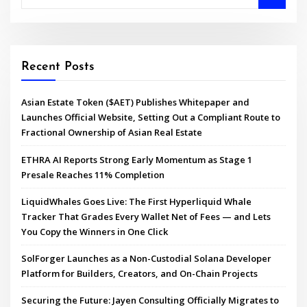
Recent Posts
Asian Estate Token ($AET) Publishes Whitepaper and
Launches Official Website, Setting Out a Compliant Route to
Fractional Ownership of Asian Real Estate
ETHRA AI Reports Strong Early Momentum as Stage 1
Presale Reaches 11% Completion
LiquidWhales Goes Live: The First Hyperliquid Whale
Tracker That Grades Every Wallet Net of Fees — and Lets
You Copy the Winners in One Click
SolForger Launches as a Non-Custodial Solana Developer
Platform for Builders, Creators, and On-Chain Projects
Securing the Future: Jayen Consulting Officially Migrates to