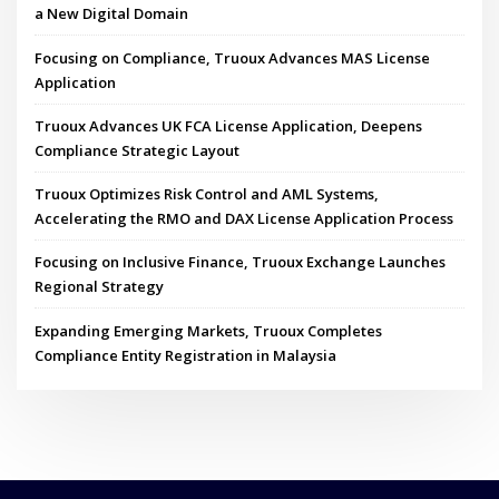
a New Digital Domain
Focusing on Compliance, Truoux Advances MAS License
Application
Truoux Advances UK FCA License Application, Deepens
Compliance Strategic Layout
Truoux Optimizes Risk Control and AML Systems,
Accelerating the RMO and DAX License Application Process
Focusing on Inclusive Finance, Truoux Exchange Launches
Regional Strategy
Expanding Emerging Markets, Truoux Completes
Compliance Entity Registration in Malaysia