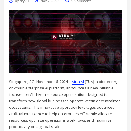
by
rzyku
Nov 7, 2024
0 Comment
Singapore, SG, November 6, 2024 –
Atua AI
(TUA), a pioneering
on-chain enterprise AI platform, announces a new initiative
focused on AI-driven resource optimization designed to
transform how global businesses operate within decentralized
ecosystems. This innovative approach leverages advanced
artificial intelligence to help enterprises efficiently allocate
resources, optimize operational workflows, and maximize
productivity on a global scale.