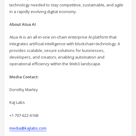
technology needed to stay competitive, sustainable, and agile
in a rapidly evolving digital economy.
About Atua AI
Atua AI is an all-in-one on-chain enterprise AI platform that
integrates artificial intelligence with blockchain technology. It
provides scalable, secure solutions for businesses,
developers, and creators, enabling automation and
operational efficiency within the Web3 landscape.
Media Contact:
Dorothy Marley
KaJ Labs
+1 707-622-6168
media@kajlabs.com