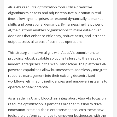
Atua AI’s resource optimization tools utilize predictive
algorithms to assess and adjust resource allocation in real
time, allowing enterprises to respond dynamically to market
shifts and operational demands. By harnessing the power of
AI, the platform enables organizations to make data-driven
decisions that enhance efficiency, reduce costs, and increase
output across all areas of business operations.
This strategic initiative aligns with Atua AI’s commitment to
providing robust, scalable solutions tailored to the needs of
modern enterprises in the Web3 landscape. The platform’s AI-
powered capabilities allow businesses to seamlessly integrate
resource management into their existing decentralized
workflows, eliminating inefficiencies and empowering teams to
operate at peak potential.
As a leader in AI and blockchain integration, Atua AI’s focus on
resource optimization is part of its broader mission to drive
innovation in the on-chain enterprise space. With these new
tools, the platform continues to empower businesses with the