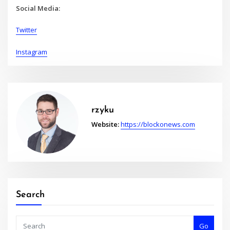
Social Media:
Twitter
Instagram
rzyku
Website:
https://blockonews.com
Search
Go