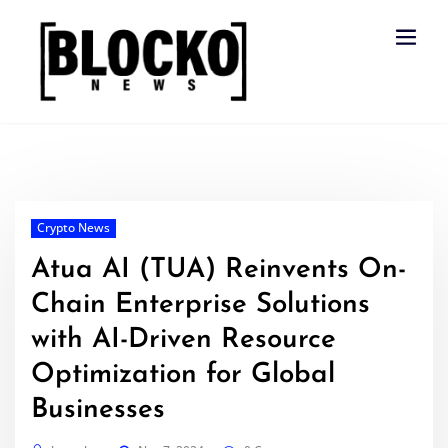
Skip
to
content
Crypto News
Atua AI (TUA) Reinvents On-
Chain Enterprise Solutions
with AI-Driven Resource
Optimization for Global
Businesses