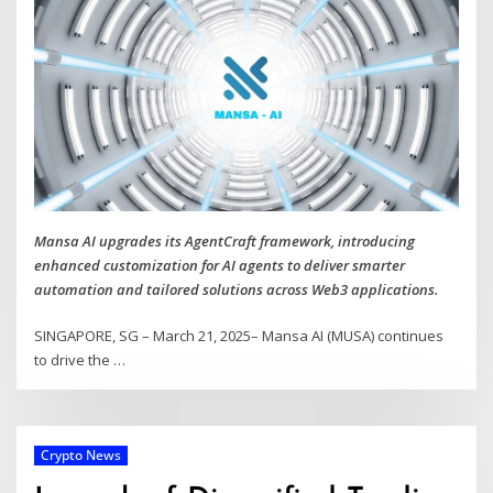
Mansa AI upgrades its AgentCraft framework, introducing
enhanced customization for AI agents to deliver smarter
automation and tailored solutions across Web3 applications.
SINGAPORE, SG – March 21, 2025– Mansa AI (MUSA) continues
to drive the
…
Crypto News