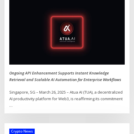
Ongoing API Enhancement Supports Instant Knowledge
Retrieval and Scalable AI Automation for Enterprise Workflows
Singapore, SG – March 26, 2025 – Atua AI (TUA), a decentralized
AI productivity platform for Web3, is reaffirming its commitment
…
Crypto News