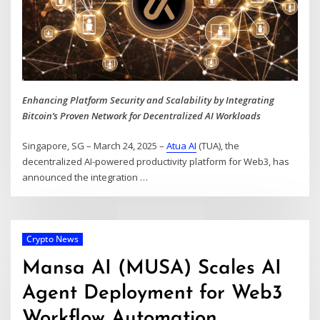
Enhancing Platform Security and Scalability by Integrating
Bitcoin’s Proven Network for Decentralized AI Workloads
Singapore, SG – March 24, 2025 –
Atua AI
(TUA), the
decentralized AI-powered productivity platform for Web3, has
announced the integration
…
Crypto News
Mansa AI (MUSA) Scales AI
Agent Deployment for Web3
Workflow Automation