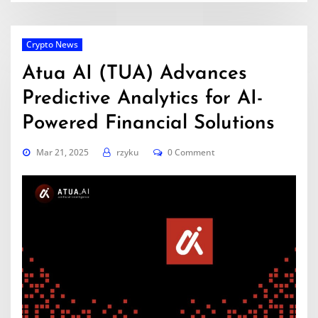
Crypto News
Atua AI (TUA) Advances
Predictive Analytics for AI-
Powered Financial Solutions
Mar 21, 2025
rzyku
0 Comment