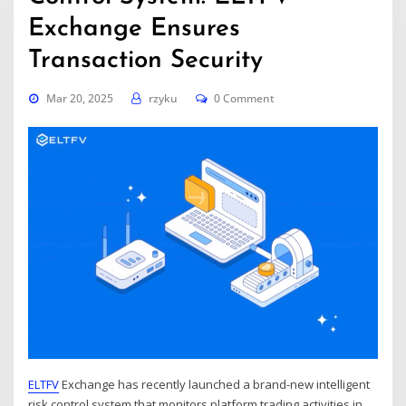
Exchange Ensures
Transaction Security
Mar 20, 2025
rzyku
0 Comment
ELTFV
Exchange has recently launched a brand-new intelligent
risk control system that monitors platform trading activities in