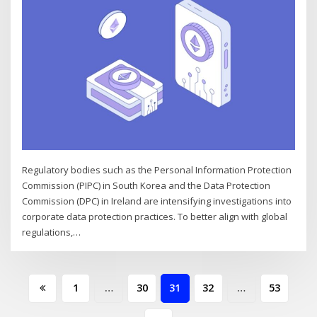
Regulatory bodies such as the Personal Information Protection
Commission (PIPC) in South Korea and the Data Protection
Commission (DPC) in Ireland are intensifying investigations into
corporate data protection practices. To better align with global
regulations,
…
Posts
1
…
30
31
32
…
53
pagination