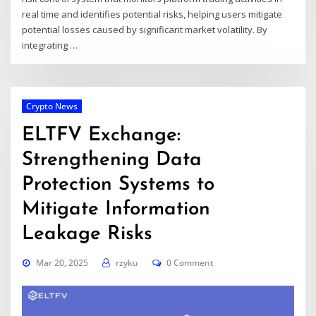
real time and identifies potential risks, helping users mitigate
potential losses caused by significant market volatility. By
integrating
…
Crypto News
ELTFV Exchange:
Strengthening Data
Protection Systems to
Mitigate Information
Leakage Risks
Mar 20, 2025
rzyku
0 Comment