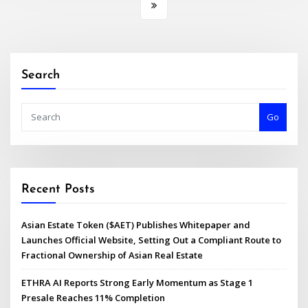
Search
Go
Recent Posts
Asian Estate Token ($AET) Publishes Whitepaper and
Launches Official Website, Setting Out a Compliant Route to
Fractional Ownership of Asian Real Estate
ETHRA AI Reports Strong Early Momentum as Stage 1
Presale Reaches 11% Completion