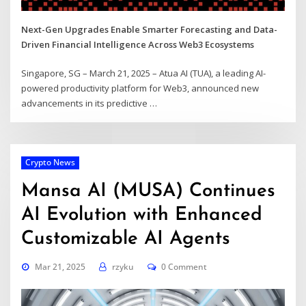
Next-Gen Upgrades Enable Smarter Forecasting and Data-
Driven Financial Intelligence Across Web3 Ecosystems
Singapore, SG – March 21, 2025 – Atua AI (TUA), a leading AI-
powered productivity platform for Web3, announced new
advancements in its predictive
…
Crypto News
Mansa AI (MUSA) Continues
AI Evolution with Enhanced
Customizable AI Agents
Mar 21, 2025
rzyku
0 Comment