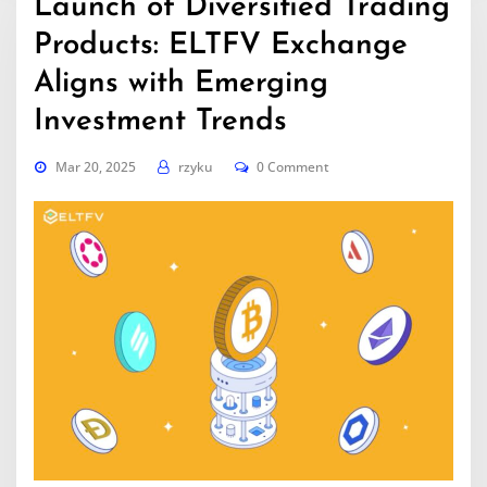
Launch of Diversified Trading
Products: ELTFV Exchange
Aligns with Emerging
Investment Trends
Mar 20, 2025
rzyku
0 Comment