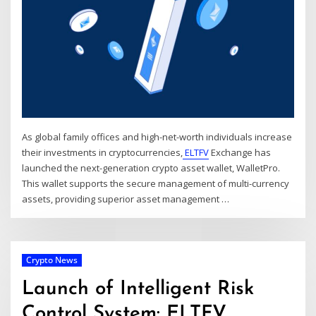
As global family offices and high-net-worth individuals increase
their investments in cryptocurrencies,
ELTFV
Exchange has
launched the next-generation crypto asset wallet, WalletPro.
This wallet supports the secure management of multi-currency
assets, providing superior asset management
…
Crypto News
Launch of Intelligent Risk
Control System: ELTFV