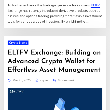
To further enhance the trading experience for its users,
ELTFV
Exchange has recently introduced derivative products such as
futures and options trading, providing more flexible investment
tools for various types of investors. By enriching the
…
Crypto News
ELTFV Exchange: Building an
Advanced Crypto Wallet for
Effortless Asset Management
Mar 20, 2025
rzyku
0 Comment