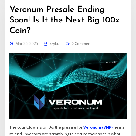
Veronum Presale Ending
Soon! Is It the Next Big 100x
Coin?
Mar 26, 2025
rzyku
0 Comment
The countdown is on. As the presale for
Veronum (VNR)
nears
its end, investors are scrambling to secure their spot in what