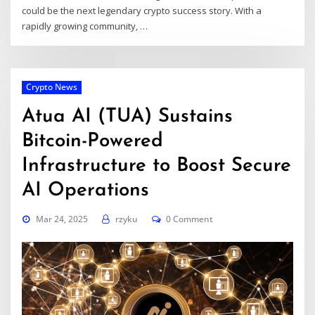
could be the next legendary crypto success story. With a
rapidly growing community, …
Crypto News
Atua AI (TUA) Sustains
Bitcoin-Powered
Infrastructure to Boost Secure
AI Operations
Mar 24, 2025
rzyku
0 Comment