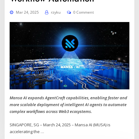
Mar 24, 2025
rzyku
0 Comment
Mansa AI expands AgentCraft capabilities, enabling faster and
more scalable deployment of intelligent AI agents to automate
complex workflows across Web3 ecosystems.
SINGAPORE, SG – March 24, 2025 – Mansa AI (MUSA) is
accelerating the
…