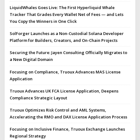
LiquidWhales Goes Live: The First Hyperliquid Whale
Tracker That Grades Every Wallet Net of Fees — and Lets
You Copy the Winners in One Click
SolForger Launches as a Non-Custodial Solana Developer
Platform for Builders, Creators, and On-Chain Projects
Securing the Future: Jayen Consulting Officially Migrates to
a New Digital Domain
Focusing on Compliance, Truoux Advances MAS License
Application
Truoux Advances UK FCA License Application, Deepens
Compliance Strategic Layout
Truoux Optimizes Risk Control and AML Systems,
Accelerating the RMO and DAX License Application Process
Focusing on Inclusive Finance, Truoux Exchange Launches
Regional Strategy