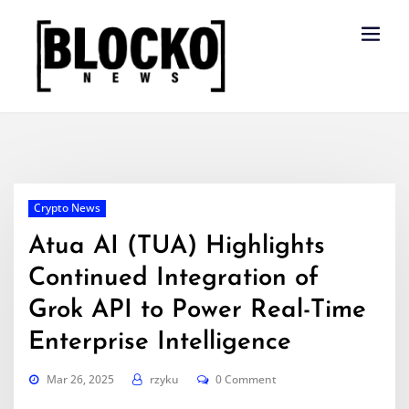
Skip
to
content
Crypto News
Atua AI (TUA) Highlights
Continued Integration of
Grok API to Power Real-Time
Enterprise Intelligence
Mar 26, 2025
rzyku
0 Comment