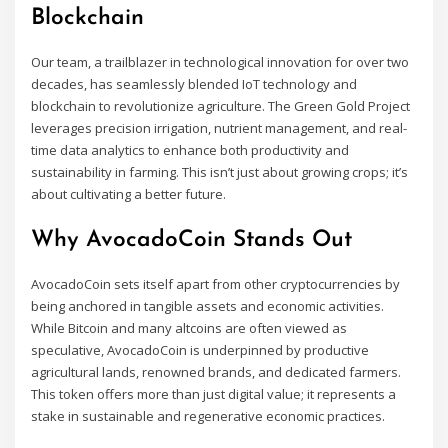
Blockchain
Our team, a trailblazer in technological innovation for over two
decades, has seamlessly blended IoT technology and
blockchain to revolutionize agriculture. The Green Gold Project
leverages precision irrigation, nutrient management, and real-
time data analytics to enhance both productivity and
sustainability in farming. This isn’t just about growing crops; it’s
about cultivating a better future.
Why AvocadoCoin Stands Out
AvocadoCoin sets itself apart from other cryptocurrencies by
being anchored in tangible assets and economic activities.
While Bitcoin and many altcoins are often viewed as
speculative, AvocadoCoin is underpinned by productive
agricultural lands, renowned brands, and dedicated farmers.
This token offers more than just digital value; it represents a
stake in sustainable and regenerative economic practices.