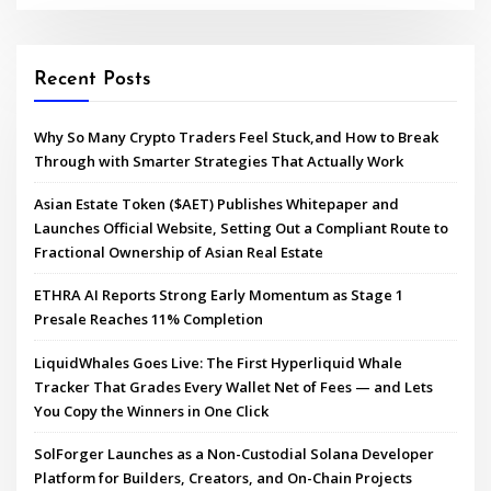
Recent Posts
Why So Many Crypto Traders Feel Stuck,and How to Break
Through with Smarter Strategies That Actually Work
Asian Estate Token ($AET) Publishes Whitepaper and
Launches Official Website, Setting Out a Compliant Route to
Fractional Ownership of Asian Real Estate
ETHRA AI Reports Strong Early Momentum as Stage 1
Presale Reaches 11% Completion
LiquidWhales Goes Live: The First Hyperliquid Whale
Tracker That Grades Every Wallet Net of Fees — and Lets
You Copy the Winners in One Click
SolForger Launches as a Non-Custodial Solana Developer
Platform for Builders, Creators, and On-Chain Projects