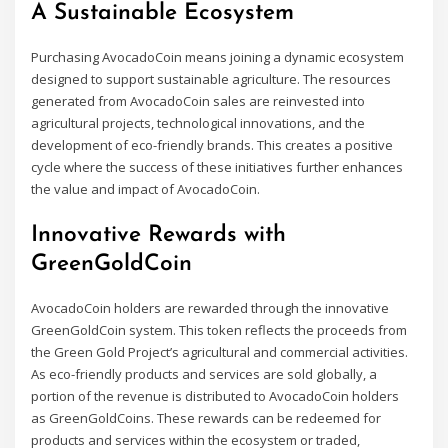
A Sustainable Ecosystem
Purchasing AvocadoCoin means joining a dynamic ecosystem
designed to support sustainable agriculture. The resources
generated from AvocadoCoin sales are reinvested into
agricultural projects, technological innovations, and the
development of eco-friendly brands. This creates a positive
cycle where the success of these initiatives further enhances
the value and impact of AvocadoCoin.
Innovative Rewards with
GreenGoldCoin
AvocadoCoin holders are rewarded through the innovative
GreenGoldCoin system. This token reflects the proceeds from
the Green Gold Project’s agricultural and commercial activities.
As eco-friendly products and services are sold globally, a
portion of the revenue is distributed to AvocadoCoin holders
as GreenGoldCoins. These rewards can be redeemed for
products and services within the ecosystem or traded,