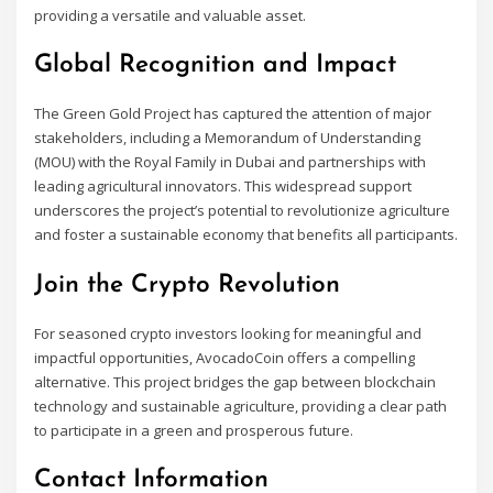
providing a versatile and valuable asset.
Global Recognition and Impact
The Green Gold Project has captured the attention of major
stakeholders, including a Memorandum of Understanding
(MOU) with the Royal Family in Dubai and partnerships with
leading agricultural innovators. This widespread support
underscores the project’s potential to revolutionize agriculture
and foster a sustainable economy that benefits all participants.
Join the Crypto Revolution
For seasoned crypto investors looking for meaningful and
impactful opportunities, AvocadoCoin offers a compelling
alternative. This project bridges the gap between blockchain
technology and sustainable agriculture, providing a clear path
to participate in a green and prosperous future.
Contact Information