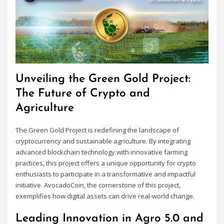
Unveiling the Green Gold Project:
The Future of Crypto and
Agriculture
The Green Gold Project is redefining the landscape of
cryptocurrency and sustainable agriculture. By integrating
advanced blockchain technology with innovative farming
practices, this project offers a unique opportunity for crypto
enthusiasts to participate in a transformative and impactful
initiative. AvocadoCoin, the cornerstone of this project,
exemplifies how digital assets can drive real-world change.
Leading Innovation in Agro 5.0 and