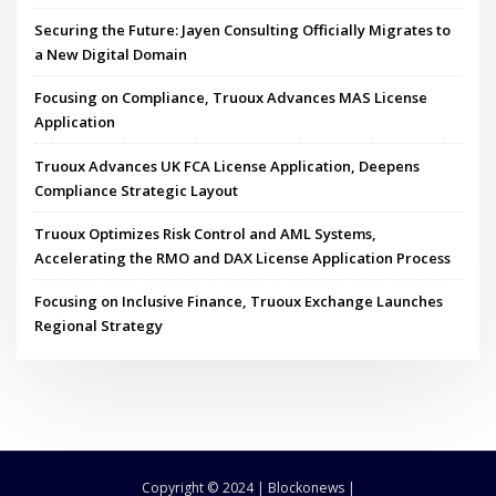
Securing the Future: Jayen Consulting Officially Migrates to
a New Digital Domain
Focusing on Compliance, Truoux Advances MAS License
Application
Truoux Advances UK FCA License Application, Deepens
Compliance Strategic Layout
Truoux Optimizes Risk Control and AML Systems,
Accelerating the RMO and DAX License Application Process
Focusing on Inclusive Finance, Truoux Exchange Launches
Regional Strategy
Copyright © 2024 | Blockonews |