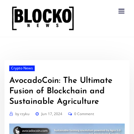
Skip
to
content
Crypto News
AvocadoCoin: The Ultimate
Fusion of Blockchain and
Sustainable Agriculture
by
rzyku
Jun 17, 2024
0 Comment