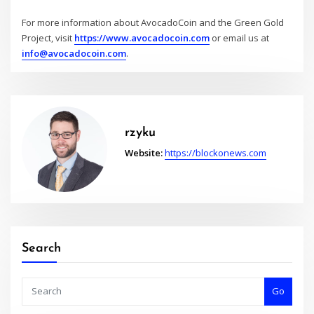
For more information about AvocadoCoin and the Green Gold
Project, visit
https://www.avocadocoin.com
or email us at
info@avocadocoin.com
.
rzyku
Website:
https://blockonews.com
Search
Go