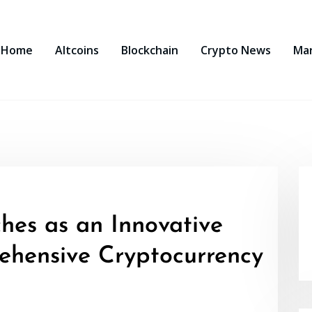
Home
Altcoins
Blockchain
Crypto News
Ma
hes as an Innovative
ehensive Cryptocurrency