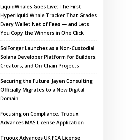
LiquidWhales Goes Live: The First
Hyperliquid Whale Tracker That Grades
Every Wallet Net of Fees — and Lets
You Copy the Winners in One Click
SolForger Launches as a Non-Custodial
Solana Developer Platform for Builders,
Creators, and On-Chain Projects
Securing the Future: Jayen Consulting
Officially Migrates to a New Digital
Domain
Focusing on Compliance, Truoux
Advances MAS License Application
Truoux Advances UK FCA License