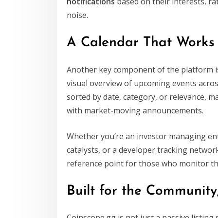
notifications
based on their interests, r
noise.
A Calendar That Works
Another key component of the platform i
visual overview of upcoming events acros
sorted by date, category, or relevance, ma
with market-moving announcements.
Whether you’re an investor managing entry
catalysts, or a developer tracking networ
reference point for those who monitor th
Built for the Communit
Coinscope.gg is not just a passive listing