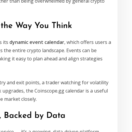
ather than being overwhelmed by general crypto
 the Way You Think
s its
dynamic event calendar
, which offers users a
s the entire crypto landscape. Events can be
king it easy to plan ahead and align strategies
 and exit points, a trader watching for volatility
k upgrades, the Coinscope.gg calendar is a useful
e market closely.
y, Backed by Data
 service — it’s a growing, data-driven platform