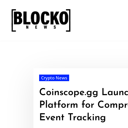
Skip
to
content
Crypto News
Coinscope.gg Launc
Platform for Compr
Event Tracking