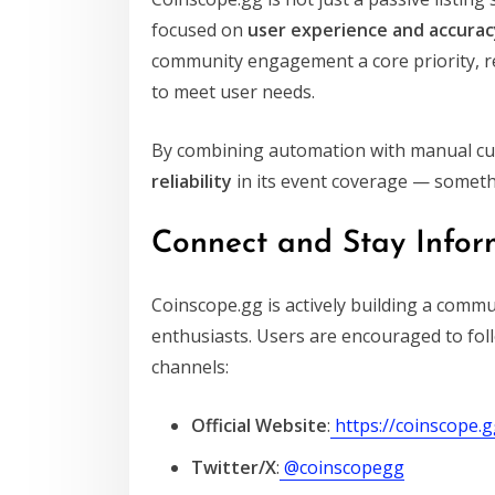
focused on
user experience and accurac
community engagement a core priority, re
to meet user needs.
By combining automation with manual cur
reliability
in its event coverage — somethi
Connect and Stay Info
Coinscope.gg is actively building a commu
enthusiasts. Users are encouraged to foll
channels:
Official Website
:
https://coinscope.
Twitter/X
:
@coinscopegg