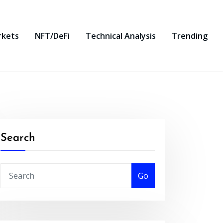
rkets
NFT/DeFi
Technical Analysis
Trending
Search
Go