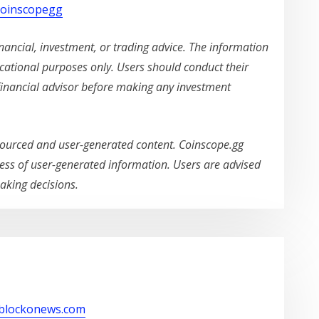
/coinscopegg
ancial, investment, or trading advice. The information
ucational purposes only. Users should conduct their
financial advisor before making any investment
ourced and user-generated content. Coinscope.gg
ss of user-generated information. Users are advised
aking decisions.
/blockonews.com