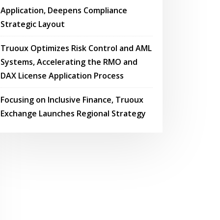
Application, Deepens Compliance
Strategic Layout
Truoux Optimizes Risk Control and AML
Systems, Accelerating the RMO and
DAX License Application Process
Focusing on Inclusive Finance, Truoux
Exchange Launches Regional Strategy