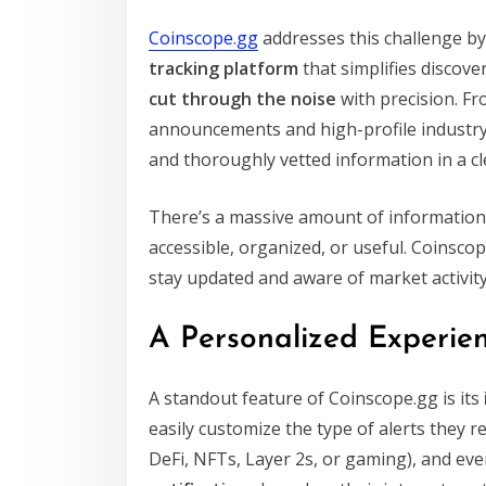
Coinscope.gg
addresses this challenge by
tracking platform
that simplifies discove
cut through the noise
with precision. Fr
announcements and high-profile industry c
and thoroughly vetted information in a cl
There’s a massive amount of information ci
accessible, organized, or useful. Coinscop
stay updated and aware of market activity
A Personalized Experien
A standout feature of Coinscope.gg is its
easily customize the type of alerts they r
DeFi, NFTs, Layer 2s, or gaming), and ev