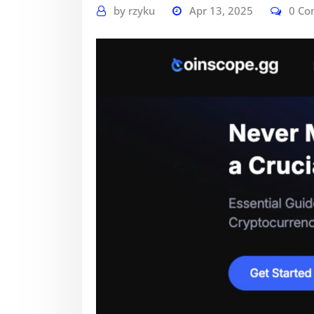
by
rzyku
Apr 13, 2025
0 C