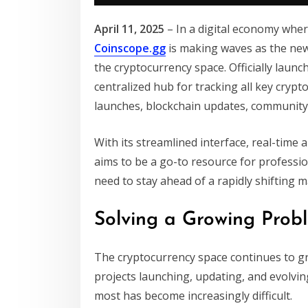
April 11, 2025
– In a digital economy whe
Coinscope.gg
is making waves as the new
the cryptocurrency space. Officially laun
centralized hub for tracking all key cryp
launches, blockchain updates, community 
With its streamlined interface, real-time 
aims to be a go-to resource for professio
need to stay ahead of a rapidly shifting m
Solving a Growing Probl
The cryptocurrency space continues to g
projects launching, updating, and evolvi
most has become increasingly difficult.