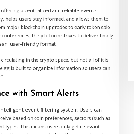
 offering a
centralized and reliable event-
ry, helps users stay informed, and allows them to
om major blockchain upgrades to early token sale
onferences, the platform strives to deliver timely
ean, user-friendly format.
rculating in the crypto space, but not all of it is
e.gg is built to organize information so users can
.”
ce with Smart Alerts
intelligent event filtering system
. Users can
eceive based on coin preferences, sectors (such as
ent types. This means users only get
relevant