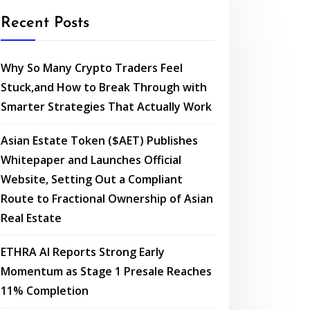
Recent Posts
Why So Many Crypto Traders Feel
Stuck,and How to Break Through with
Smarter Strategies That Actually Work
Asian Estate Token ($AET) Publishes
Whitepaper and Launches Official
Website, Setting Out a Compliant
Route to Fractional Ownership of Asian
Real Estate
ETHRA AI Reports Strong Early
Momentum as Stage 1 Presale Reaches
11% Completion