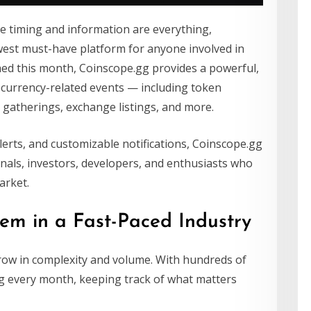
re timing and information are everything,
est must-have platform for anyone involved in
ched this month, Coinscope.gg provides a powerful,
tocurrency-related events — including token
gatherings, exchange listings, and more.
alerts, and customizable notifications, Coinscope.gg
nals, investors, developers, and enthusiasts who
arket.
em in a Fast-Paced Industry
row in complexity and volume. With hundreds of
ng every month, keeping track of what matters