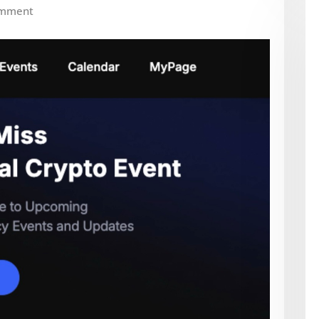
omment