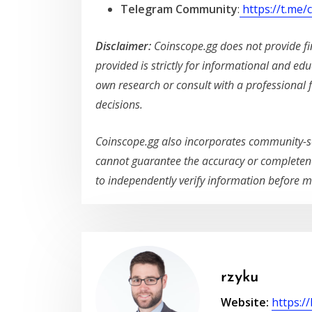
Telegram Community
:
https://t.me
Disclaimer:
Coinscope.gg does not provide fin
provided is strictly for informational and ed
own research or consult with a professional 
decisions.
Coinscope.gg also incorporates community-s
cannot guarantee the accuracy or completene
to independently verify information before m
rzyku
Website:
https:/