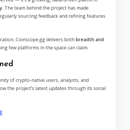
y
. The team behind the project has made
gularly sourcing feedback and refining features
ation, Coinscope.gg delivers both
breadth and
ng few platforms in the space can claim.
rmed
nity of crypto-native users, analysts, and
ow the project’s latest updates through its social
gg