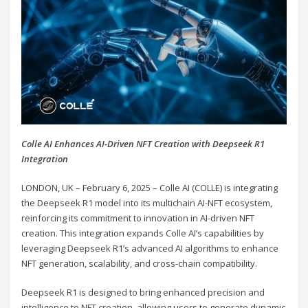
Colle AI Enhances AI-Driven NFT Creation with Deepseek R1
Integration
LONDON, UK – February 6, 2025 – Colle AI (COLLE) is integrating
the Deepseek R1 model into its multichain AI-NFT ecosystem,
reinforcing its commitment to innovation in AI-driven NFT
creation. This integration expands Colle AI’s capabilities by
leveraging Deepseek R1’s advanced AI algorithms to enhance
NFT generation, scalability, and cross-chain compatibility.
Deepseek R1 is designed to bring enhanced precision and
intelligence to NFT creation, allowing users to generate dynamic