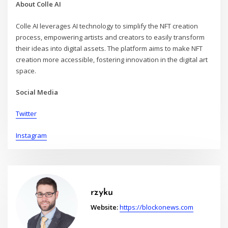
About Colle AI
Colle AI leverages AI technology to simplify the NFT creation
process, empowering artists and creators to easily transform
their ideas into digital assets. The platform aims to make NFT
creation more accessible, fostering innovation in the digital art
space.
Social Media
Twitter
Instagram
rzyku
Website:
https://blockonews.com