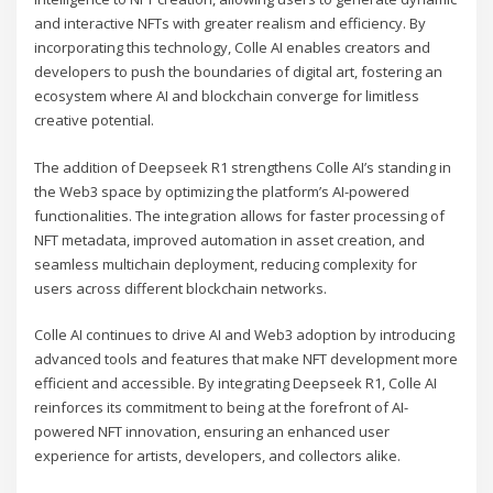
and interactive NFTs with greater realism and efficiency. By
incorporating this technology, Colle AI enables creators and
developers to push the boundaries of digital art, fostering an
ecosystem where AI and blockchain converge for limitless
creative potential.
The addition of Deepseek R1 strengthens Colle AI’s standing in
the Web3 space by optimizing the platform’s AI-powered
functionalities. The integration allows for faster processing of
NFT metadata, improved automation in asset creation, and
seamless multichain deployment, reducing complexity for
users across different blockchain networks.
Colle AI continues to drive AI and Web3 adoption by introducing
advanced tools and features that make NFT development more
efficient and accessible. By integrating Deepseek R1, Colle AI
reinforces its commitment to being at the forefront of AI-
powered NFT innovation, ensuring an enhanced user
experience for artists, developers, and collectors alike.