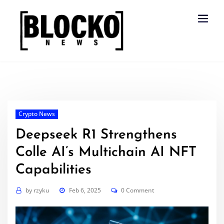
Skip
to
content
Crypto News
Deepseek R1 Strengthens
Colle AI’s Multichain AI NFT
Capabilities
by
rzyku
Feb 6, 2025
0 Comment