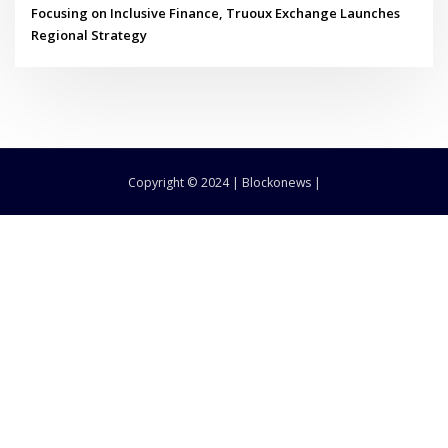
Focusing on Inclusive Finance, Truoux Exchange Launches
Regional Strategy
Copyright © 2024 | Blockonews |