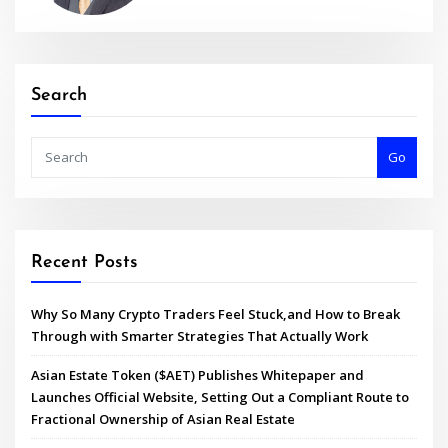
Search
Go
Recent Posts
Why So Many Crypto Traders Feel Stuck,and How to Break
Through with Smarter Strategies That Actually Work
Asian Estate Token ($AET) Publishes Whitepaper and
Launches Official Website, Setting Out a Compliant Route to
Fractional Ownership of Asian Real Estate