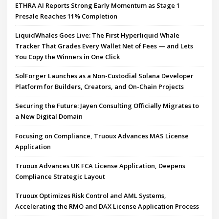
ETHRA AI Reports Strong Early Momentum as Stage 1
Presale Reaches 11% Completion
LiquidWhales Goes Live: The First Hyperliquid Whale
Tracker That Grades Every Wallet Net of Fees — and Lets
You Copy the Winners in One Click
SolForger Launches as a Non-Custodial Solana Developer
Platform for Builders, Creators, and On-Chain Projects
Securing the Future: Jayen Consulting Officially Migrates to
a New Digital Domain
Focusing on Compliance, Truoux Advances MAS License
Application
Truoux Advances UK FCA License Application, Deepens
Compliance Strategic Layout
Truoux Optimizes Risk Control and AML Systems,
Accelerating the RMO and DAX License Application Process