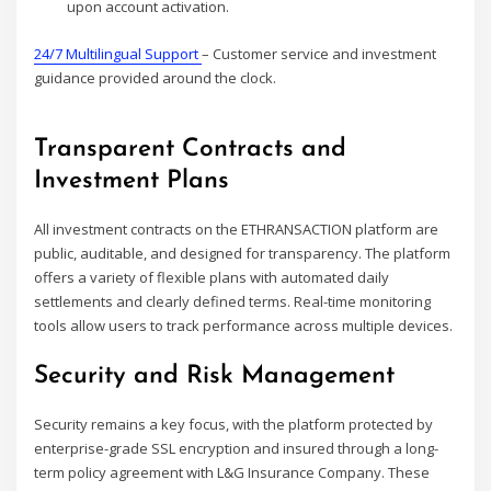
upon account activation.
24/7 Multilingual Support
– Customer service and investment
guidance provided around the clock.
Transparent Contracts and
Investment Plans
All investment contracts on the ETHRANSACTION platform are
public, auditable, and designed for transparency. The platform
offers a variety of flexible plans with automated daily
settlements and clearly defined terms. Real-time monitoring
tools allow users to track performance across multiple devices.
Security and Risk Management
Security remains a key focus, with the platform protected by
enterprise-grade SSL encryption and insured through a long-
term policy agreement with L&G Insurance Company. These