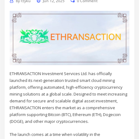
by
rzyku
Jun 12, 2025
0 Comment
ETHRANSACTION
Investment Services Ltd. has officially
launched its next-generation trusted smart cloud mining
platform, offering automated, high-efficiency cryptocurrency
mining solutions at a global scale. Designed to meet increasing
demand for secure and scalable digital asset investment,
ETHRANSACTION enters the market as a comprehensive
platform supporting Bitcoin (BTC), Ethereum (ETH), Dogecoin
(DOGE), and other major cryptocurrencies.
The launch comes at a time when volatility in the