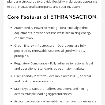
plans are structured to provide flexibility in duration, appealing
to both institutional participants and retail investors.
Core Features of ETHRANSACTION:
Automated AI-Powered Mining – Real-time algorithm
adjustments increase returns while minimizing energy
consumption.
Green Energy Infrastructure – Operations are fully
powered by renewable sources, aligned with ESG
principles.
Regulatory Compliance – Fully adheres to regional legal
and operational standards across major markets.
User-Friendly Platform – Available across iOS, Android,
and desktop environments.
Multi-Crypto Support – Offers settlement and mining
across multiple leading cryptocurrencies.
Account activation – A limited-time incentive for new users