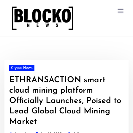
Skip
to
content
Crypto News
ETHRANSACTION smart
cloud mining platform
Officially Launches, Poised to
Lead Global Cloud Mining
Market