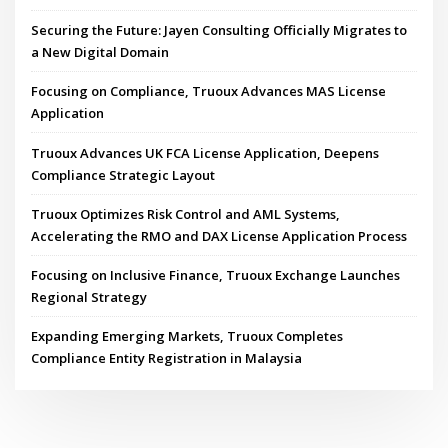
Securing the Future: Jayen Consulting Officially Migrates to
a New Digital Domain
Focusing on Compliance, Truoux Advances MAS License
Application
Truoux Advances UK FCA License Application, Deepens
Compliance Strategic Layout
Truoux Optimizes Risk Control and AML Systems,
Accelerating the RMO and DAX License Application Process
Focusing on Inclusive Finance, Truoux Exchange Launches
Regional Strategy
Expanding Emerging Markets, Truoux Completes
Compliance Entity Registration in Malaysia