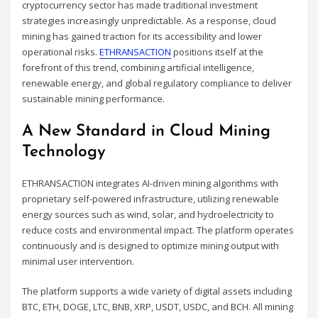
cryptocurrency sector has made traditional investment
strategies increasingly unpredictable. As a response, cloud
mining has gained traction for its accessibility and lower
operational risks.
ETHRANSACTION
positions itself at the
forefront of this trend, combining artificial intelligence,
renewable energy, and global regulatory compliance to deliver
sustainable mining performance.
A New Standard in Cloud Mining
Technology
ETHRANSACTION integrates AI-driven mining algorithms with
proprietary self-powered infrastructure, utilizing renewable
energy sources such as wind, solar, and hydroelectricity to
reduce costs and environmental impact. The platform operates
continuously and is designed to optimize mining output with
minimal user intervention.
The platform supports a wide variety of digital assets including
BTC, ETH, DOGE, LTC, BNB, XRP, USDT, USDC, and BCH. All mining