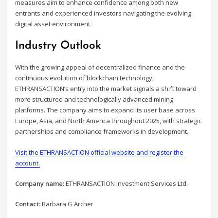
measures aim to enhance confidence among both new
entrants and experienced investors navigating the evolving
digital asset environment.
Industry Outlook
With the growing appeal of decentralized finance and the
continuous evolution of blockchain technology,
ETHRANSACTION’s entry into the market signals a shift toward
more structured and technologically advanced mining
platforms. The company aims to expand its user base across
Europe, Asia, and North America throughout 2025, with strategic
partnerships and compliance frameworks in development.
Visit the ETHRANSACTION official website and register the
account.
Company name:
ETHRANSACTION Investment Services Ltd.
Contact:
Barbara G Archer