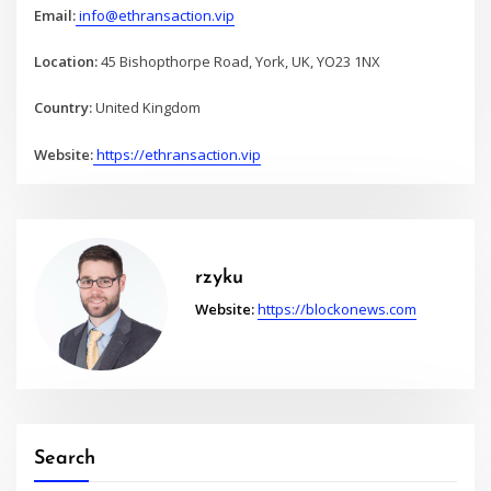
Email:
info@ethransaction.vip
Location:
45 Bishopthorpe Road, York, UK, YO23 1NX
Country:
United Kingdom
Website:
https://ethransaction.vip
rzyku
Website:
https://blockonews.com
Search