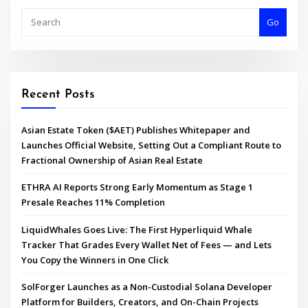
Go
Recent Posts
Asian Estate Token ($AET) Publishes Whitepaper and
Launches Official Website, Setting Out a Compliant Route to
Fractional Ownership of Asian Real Estate
ETHRA AI Reports Strong Early Momentum as Stage 1
Presale Reaches 11% Completion
LiquidWhales Goes Live: The First Hyperliquid Whale
Tracker That Grades Every Wallet Net of Fees — and Lets
You Copy the Winners in One Click
SolForger Launches as a Non-Custodial Solana Developer
Platform for Builders, Creators, and On-Chain Projects