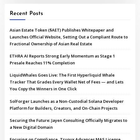
Recent Posts
Asian Estate Token ($AET) Publishes Whitepaper and
Launches Official Website, Setting Out a Compliant Route to
Fractional Ownership of Asian Real Estate
ETHRA AI Reports Strong Early Momentum as Stage 1
Presale Reaches 11% Completion
LiquidWhales Goes Live: The First Hyperliquid Whale
Tracker That Grades Every Wallet Net of Fees — and Lets
You Copy the Winners in One Click
SolForger Launches as a Non-Custodial Solana Developer
Platform for Builders, Creators, and On-Chain Projects
Securing the Future: Jayen Consulting Officially Migrates to
a New Digital Domain
Focusing on Compliance, Truoux Advances MAS License