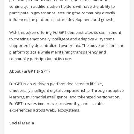
continuity. In addition, token holders will have the ability to
participate in governance, ensuring the community directly
influences the platform’s future development and growth.
With this token offering, FurGPT demonstrates its commitment
to creating emotionally intelligent and adaptive AI systems
supported by decentralized ownership. The move positions the
platform to scale while maintaining transparency and
community participation at its core.
About FurGPT (FGPT)
FurGPT is an AI-driven platform dedicated to lifelike,
emotionally intelligent digital companionship. Through adaptive
learning, multimodal intelligence, and tokenized participation,
FurGPT creates immersive, trustworthy, and scalable
experiences across Web3 ecosystems.
Social Media