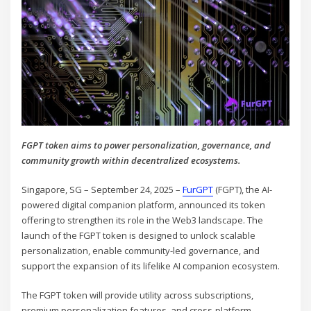
FGPT token aims to power personalization, governance, and
community growth within decentralized ecosystems.
Singapore, SG – September 24, 2025 –
FurGPT
(FGPT), the AI-
powered digital companion platform, announced its token
offering to strengthen its role in the Web3 landscape. The
launch of the FGPT token is designed to unlock scalable
personalization, enable community-led governance, and
support the expansion of its lifelike AI companion ecosystem.
The FGPT token will provide utility across subscriptions,
premium personalization features, and cross-platform