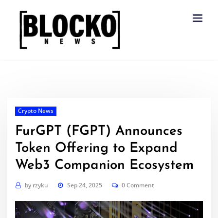
Skip
to
content
Crypto News
FurGPT (FGPT) Announces
Token Offering to Expand
Web3 Companion Ecosystem
by
rzyku
Sep 24, 2025
0 Comment