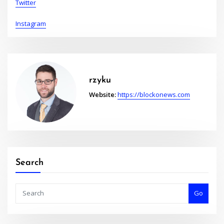
Twitter
Instagram
rzyku
Website:
https://blockonews.com
Search
Go