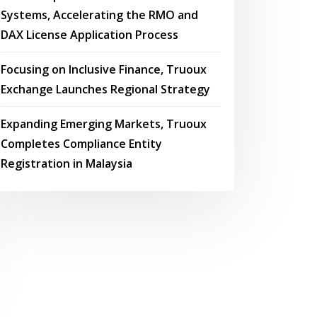
Systems, Accelerating the RMO and
DAX License Application Process
Focusing on Inclusive Finance, Truoux
Exchange Launches Regional Strategy
Expanding Emerging Markets, Truoux
Completes Compliance Entity
Registration in Malaysia