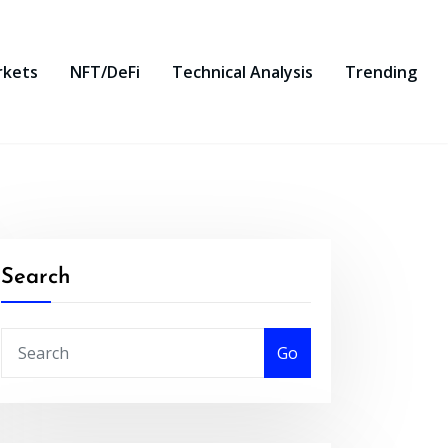
rkets
NFT/DeFi
Technical Analysis
Trending
Search
Go