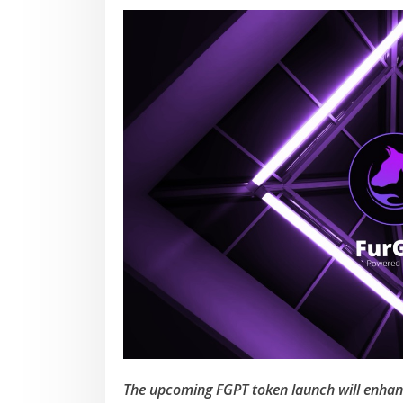
The upcoming FGPT token launch will enhance