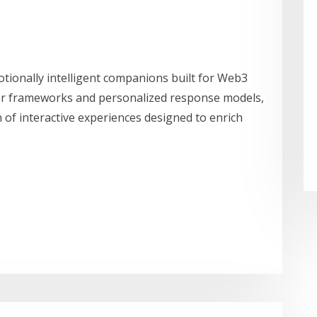
motionally intelligent companions built for Web3
r frameworks and personalized response models,
n of interactive experiences designed to enrich