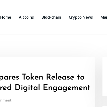
Home
Altcoins
Blockchain
Crypto News
Ma
ares Token Release to
red Digital Engagement
omment