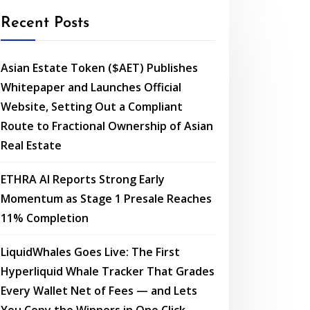
Recent Posts
Asian Estate Token ($AET) Publishes
Whitepaper and Launches Official
Website, Setting Out a Compliant
Route to Fractional Ownership of Asian
Real Estate
ETHRA AI Reports Strong Early
Momentum as Stage 1 Presale Reaches
11% Completion
LiquidWhales Goes Live: The First
Hyperliquid Whale Tracker That Grades
Every Wallet Net of Fees — and Lets