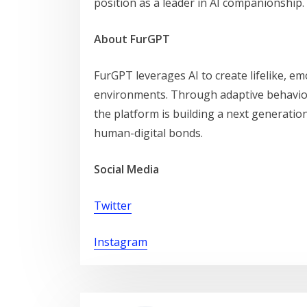
position as a leader in AI companionship.
About FurGPT
FurGPT leverages AI to create lifelike, e
environments. Through adaptive behavio
the platform is building a next generatio
human-digital bonds.
Social Media
Twitter
Instagram