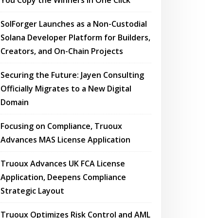
You Copy the Winners in One Click
SolForger Launches as a Non-Custodial
Solana Developer Platform for Builders,
Creators, and On-Chain Projects
Securing the Future: Jayen Consulting
Officially Migrates to a New Digital
Domain
Focusing on Compliance, Truoux
Advances MAS License Application
Truoux Advances UK FCA License
Application, Deepens Compliance
Strategic Layout
Truoux Optimizes Risk Control and AML