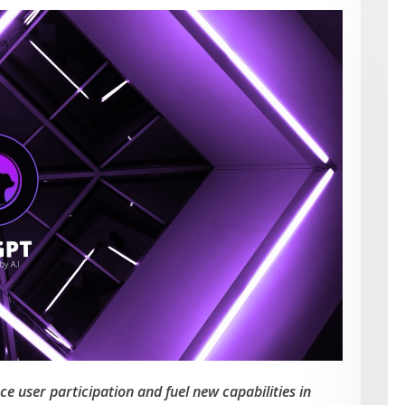
 user participation and fuel new capabilities in