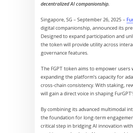
decentralized AI companionship.
Singapore, SG – September 26, 2025 –
Fu
digital companionship, announced its prep
Designed to expand participation and unl
the token will provide utility across inter
governance features.
The FGPT token aims to empower users wi
expanding the platform’s capacity for ad
cross-chain consistency. With staking, re
will gain a direct voice in shaping FurGPT
By combining its advanced multimodal inte
the foundation for long-term engagement
critical step in bridging AI innovation wi