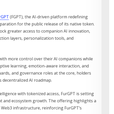
rGPT
(FGPT), the AI-driven platform redefining
aration for the public release of its native token.
ock greater access to companion AI innovation,
action layers, personalization tools, and
th more control over their AI companions while
aptive learning, emotion-aware interaction, and
wards, and governance roles at the core, holders
’s decentralized AI roadmap.
lligence with tokenized access, FurGPT is setting
 and ecosystem growth. The offering highlights a
th Web3 infrastructure, reinforcing FurGPT’s