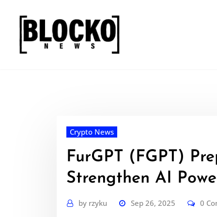
Skip
to
content
Crypto News
FurGPT (FGPT) Prep
Strengthen AI Powe
by
rzyku
Sep 26, 2025
0 C