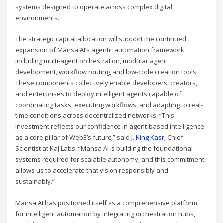
systems designed to operate across complex digital
environments.
The strategic capital allocation will support the continued
expansion of Mansa AI’s agentic automation framework,
including multi-agent orchestration, modular agent
development, workflow routing, and low-code creation tools.
These components collectively enable developers, creators,
and enterprises to deploy intelligent agents capable of
coordinating tasks, executing workflows, and adapting to real-
time conditions across decentralized networks. “This
investment reflects our confidence in agent-based intelligence
as a core pillar of Web3’s future,” said
J. King Kasr
, Chief
Scientist at KaJ Labs. “Mansa AI is building the foundational
systems required for scalable autonomy, and this commitment
allows us to accelerate that vision responsibly and
sustainably.”
Mansa AI has positioned itself as a comprehensive platform
for intelligent automation by integrating orchestration hubs,