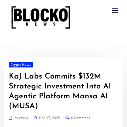
Skip
to
content
Crypto News
KaJ Labs Commits $132M
Strategic Investment Into AI
Agentic Platform Mansa AI
(MUSA)
by
rzyku
Dec 17, 2025
0 Comment