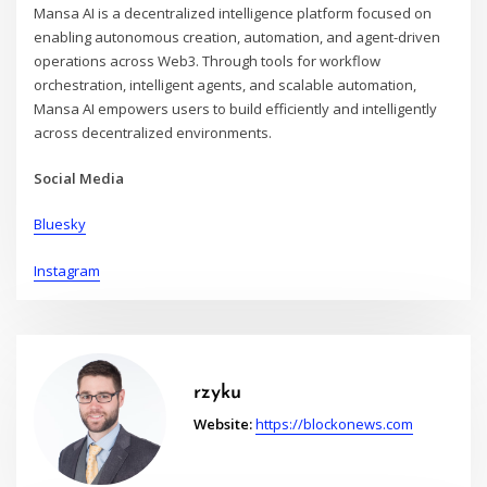
Mansa AI is a decentralized intelligence platform focused on
enabling autonomous creation, automation, and agent-driven
operations across Web3. Through tools for workflow
orchestration, intelligent agents, and scalable automation,
Mansa AI empowers users to build efficiently and intelligently
across decentralized environments.
Social Media
Bluesky
Instagram
rzyku
Website:
https://blockonews.com