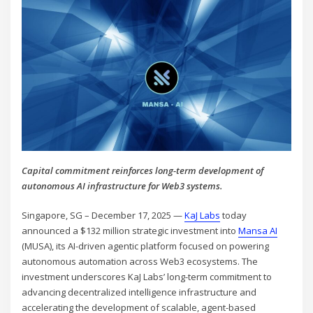
Capital commitment reinforces long-term development of
autonomous AI infrastructure for Web3 systems.
Singapore, SG – December 17, 2025 —
KaJ Labs
today
announced a $132 million strategic investment into
Mansa AI
(MUSA), its AI-driven agentic platform focused on powering
autonomous automation across Web3 ecosystems. The
investment underscores KaJ Labs’ long-term commitment to
advancing decentralized intelligence infrastructure and
accelerating the development of scalable, agent-based