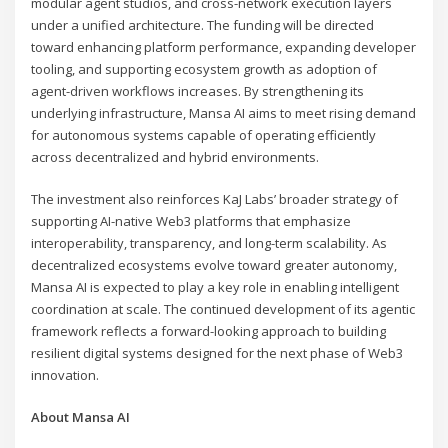
modular agent studios, and cross-network execution layers
under a unified architecture. The funding will be directed
toward enhancing platform performance, expanding developer
tooling, and supporting ecosystem growth as adoption of
agent-driven workflows increases. By strengthening its
underlying infrastructure, Mansa AI aims to meet rising demand
for autonomous systems capable of operating efficiently
across decentralized and hybrid environments.
The investment also reinforces KaJ Labs’ broader strategy of
supporting AI-native Web3 platforms that emphasize
interoperability, transparency, and long-term scalability. As
decentralized ecosystems evolve toward greater autonomy,
Mansa AI is expected to play a key role in enabling intelligent
coordination at scale. The continued development of its agentic
framework reflects a forward-looking approach to building
resilient digital systems designed for the next phase of Web3
innovation.
About Mansa AI