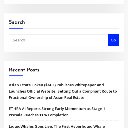
Search
Go
Recent Posts
Asian Estate Token ($AET) Publishes Whitepaper and
Launches Official Website, Setting Out a Compliant Route to
Fractional Ownership of Asian Real Estate
ETHRA AI Reports Strong Early Momentum as Stage 1
Presale Reaches 11% Completion
LiquidWhales Goes Live: The First Hyperliquid Whale