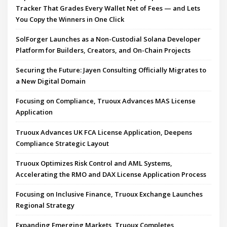
Tracker That Grades Every Wallet Net of Fees — and Lets
You Copy the Winners in One Click
SolForger Launches as a Non-Custodial Solana Developer
Platform for Builders, Creators, and On-Chain Projects
Securing the Future: Jayen Consulting Officially Migrates to
a New Digital Domain
Focusing on Compliance, Truoux Advances MAS License
Application
Truoux Advances UK FCA License Application, Deepens
Compliance Strategic Layout
Truoux Optimizes Risk Control and AML Systems,
Accelerating the RMO and DAX License Application Process
Focusing on Inclusive Finance, Truoux Exchange Launches
Regional Strategy
Expanding Emerging Markets, Truoux Completes