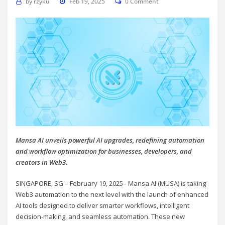
by
rzyku
Feb 19, 2025
0 Comment
Mansa AI unveils powerful AI upgrades, redefining automation
and workflow optimization for businesses, developers, and
creators in Web3.
SINGAPORE, SG – February 19, 2025– Mansa AI (MUSA) is taking
Web3 automation to the next level with the launch of enhanced
AI tools designed to deliver smarter workflows, intelligent
decision-making, and seamless automation. These new