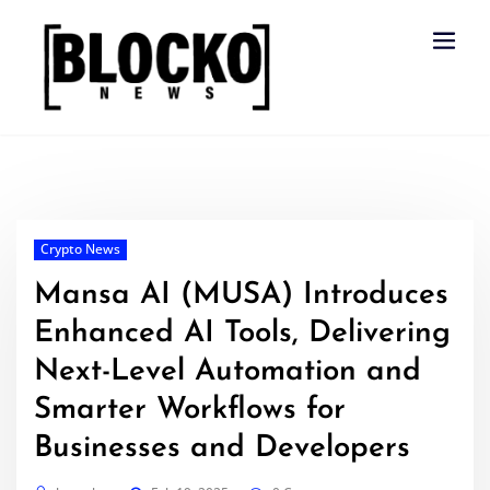
Skip
to
content
Crypto News
Mansa AI (MUSA) Introduces
Enhanced AI Tools, Delivering
Next-Level Automation and
Smarter Workflows for
Businesses and Developers