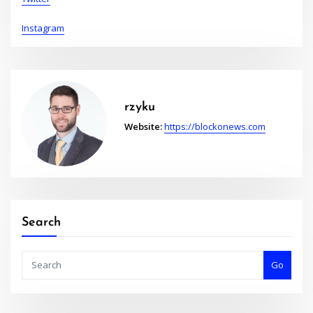
Instagram
rzyku
Website:
https://blockonews.com
Search
Go