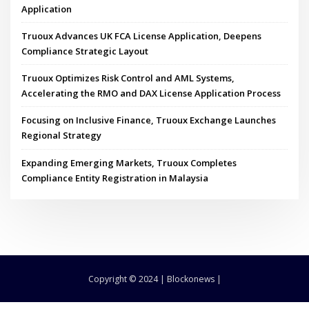
Application
Truoux Advances UK FCA License Application, Deepens
Compliance Strategic Layout
Truoux Optimizes Risk Control and AML Systems,
Accelerating the RMO and DAX License Application Process
Focusing on Inclusive Finance, Truoux Exchange Launches
Regional Strategy
Expanding Emerging Markets, Truoux Completes
Compliance Entity Registration in Malaysia
Copyright © 2024 | Blockonews |