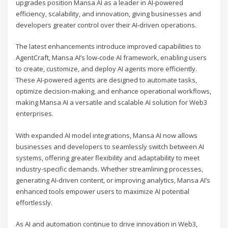
upgrades position Mansa AI as a leader in AI-powered
efficiency, scalability, and innovation, giving businesses and
developers greater control over their AI-driven operations.
The latest enhancements introduce improved capabilities to
AgentCraft, Mansa AI’s low-code AI framework, enabling users
to create, customize, and deploy AI agents more efficiently.
These AI-powered agents are designed to automate tasks,
optimize decision-making, and enhance operational workflows,
making Mansa AI a versatile and scalable AI solution for Web3
enterprises.
With expanded AI model integrations, Mansa AI now allows
businesses and developers to seamlessly switch between AI
systems, offering greater flexibility and adaptability to meet
industry-specific demands. Whether streamlining processes,
generating AI-driven content, or improving analytics, Mansa AI’s
enhanced tools empower users to maximize AI potential
effortlessly.
As AI and automation continue to drive innovation in Web3,