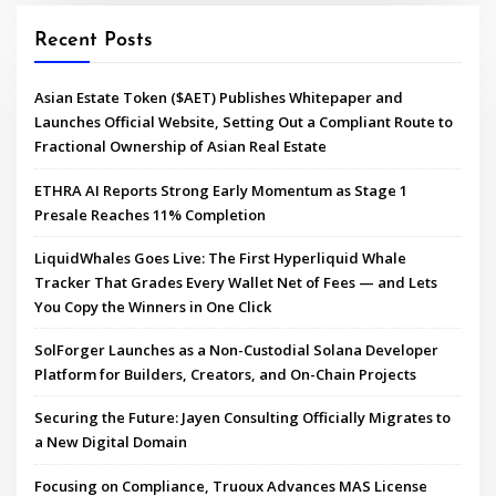
Recent Posts
Asian Estate Token ($AET) Publishes Whitepaper and
Launches Official Website, Setting Out a Compliant Route to
Fractional Ownership of Asian Real Estate
ETHRA AI Reports Strong Early Momentum as Stage 1
Presale Reaches 11% Completion
LiquidWhales Goes Live: The First Hyperliquid Whale
Tracker That Grades Every Wallet Net of Fees — and Lets
You Copy the Winners in One Click
SolForger Launches as a Non-Custodial Solana Developer
Platform for Builders, Creators, and On-Chain Projects
Securing the Future: Jayen Consulting Officially Migrates to
a New Digital Domain
Focusing on Compliance, Truoux Advances MAS License