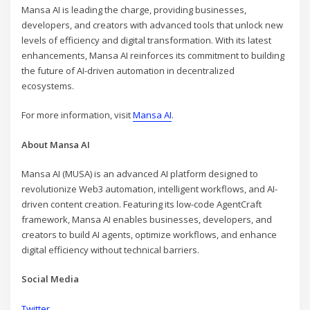
Mansa AI is leading the charge, providing businesses,
developers, and creators with advanced tools that unlock new
levels of efficiency and digital transformation. With its latest
enhancements, Mansa AI reinforces its commitment to building
the future of AI-driven automation in decentralized
ecosystems.
For more information, visit
Mansa AI
.
About Mansa AI
Mansa AI (MUSA) is an advanced AI platform designed to
revolutionize Web3 automation, intelligent workflows, and AI-
driven content creation. Featuring its low-code AgentCraft
framework, Mansa AI enables businesses, developers, and
creators to build AI agents, optimize workflows, and enhance
digital efficiency without technical barriers.
Social Media
Twitter