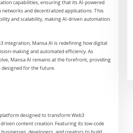
tion capabilities, ensuring that its AI-powered
n networks and decentralized applications. This
ility and scalability, making AI-driven automation
 integration, Mansa AI is redefining how digital
ecision-making and automated efficiency. As
olve, Mansa AI remains at the forefront, providing
 designed for the future.
 platform designed to transform Web3
-driven content creation. Featuring its low-code
businesses, developers, and creators to build