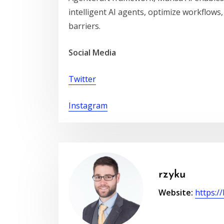
intelligent AI agents, optimize workflows,
barriers.
Social Media
Twitter
Instagram
rzyku
Website:
https:/