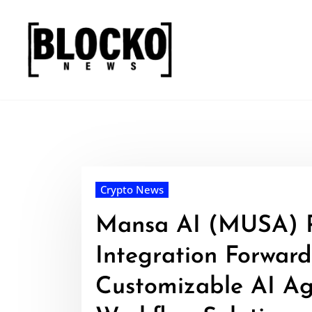
Skip
to
content
Crypto News
Mansa AI (MUSA) 
Integration Forward
Customizable AI Ag