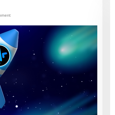
mment