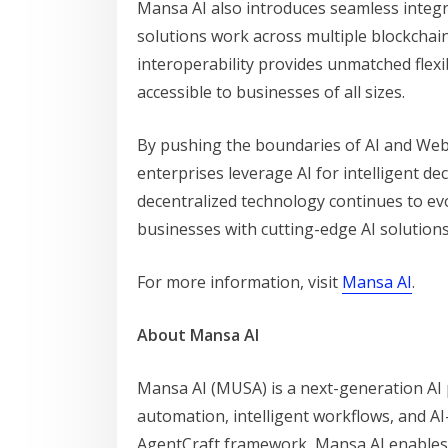
Mansa AI also introduces seamless integra
solutions work across multiple blockchai
interoperability provides unmatched flexib
accessible to businesses of all sizes.
By pushing the boundaries of AI and Web3
enterprises leverage AI for intelligent d
decentralized technology continues to ev
businesses with cutting-edge AI solutions
For more information, visit
Mansa AI
.
About Mansa AI
Mansa AI (MUSA) is a next-generation AI
automation, intelligent workflows, and AI
AgentCraft framework, Mansa AI enables 