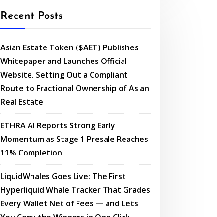
Recent Posts
Asian Estate Token ($AET) Publishes
Whitepaper and Launches Official
Website, Setting Out a Compliant
Route to Fractional Ownership of Asian
Real Estate
ETHRA AI Reports Strong Early
Momentum as Stage 1 Presale Reaches
11% Completion
LiquidWhales Goes Live: The First
Hyperliquid Whale Tracker That Grades
Every Wallet Net of Fees — and Lets