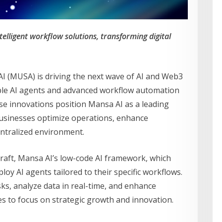
telligent workflow solutions, transforming digital
 (MUSA) is driving the next wave of AI and Web3
able AI agents and advanced workflow automation
hese innovations position Mansa AI as a leading
 businesses optimize operations, enhance
centralized environment.
Craft, Mansa AI’s low-code AI framework, which
loy AI agents tailored to their specific workflows.
ks, analyze data in real-time, and enhance
ses to focus on strategic growth and innovation.