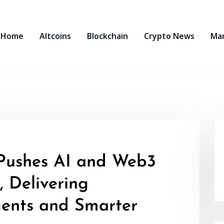
Home
Altcoins
Blockchain
Crypto News
Ma
Pushes AI and Web3
, Delivering
ents and Smarter