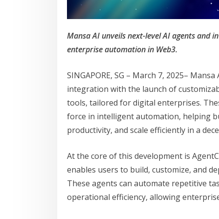
Mansa AI unveils next-level AI agents and in
enterprise automation in Web3.
SINGAPORE, SG – March 7, 2025– Mansa AI
integration with the launch of customiz
tools, tailored for digital enterprises. T
force in intelligent automation, helping
productivity, and scale efficiently in a de
At the core of this development is Agent
enables users to build, customize, and dep
These agents can automate repetitive tas
operational efficiency, allowing enterpri