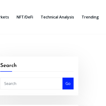
rkets
NFT/DeFi
Technical Analysis
Trending
Search
Go