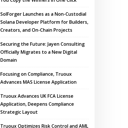
You Copy the Winners in One Click
SolForger Launches as a Non-Custodial
Solana Developer Platform for Builders,
Creators, and On-Chain Projects
Securing the Future: Jayen Consulting
Officially Migrates to a New Digital
Domain
Focusing on Compliance, Truoux
Advances MAS License Application
Truoux Advances UK FCA License
Application, Deepens Compliance
Strategic Layout
Truoux Optimizes Risk Control and AML