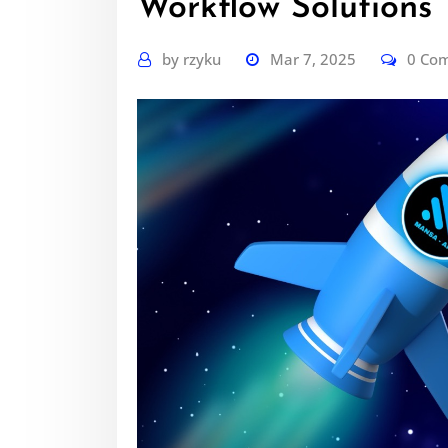
Workflow Solutions
by
rzyku
Mar 7, 2025
0 Co