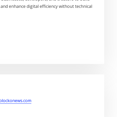
 and enhance digital efficiency without technical
/blockonews.com