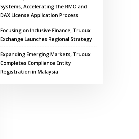
Systems, Accelerating the RMO and
DAX License Application Process
Focusing on Inclusive Finance, Truoux
Exchange Launches Regional Strategy
Expanding Emerging Markets, Truoux
Completes Compliance Entity
Registration in Malaysia