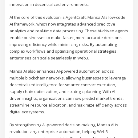
innovation in decentralized environments.
At the core of this evolution is AgentCraft, Mansa AI’s low-code
AI framework, which now integrates advanced predictive
analytics and real-time data processing. These AI-driven agents
enable businesses to make faster, more accurate decisions,
improving efficiency while minimizing risks. By automating
complex workflows and optimizing operational strategies,
enterprises can scale seamlessly in Web3.
Mansa AI also enhances AI-powered automation across
multiple blockchain networks, allowing businesses to leverage
decentralized intelligence for smarter contract execution,
supply chain optimization, and strategic planning. With AI-
driven insights, organizations can now predict market trends,
streamline resource allocation, and maximize efficiency across
digital ecosystems.
By strengthening AI-powered decision-making, Mansa AI is
revolutionizing enterprise automation, helping Web3