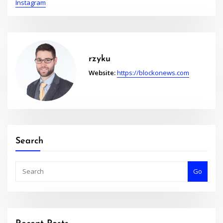
Instagram
rzyku
Website:
https://blockonews.com
Search
Go