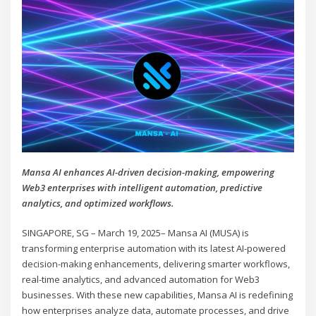
Mansa AI enhances AI-driven decision-making, empowering
Web3 enterprises with intelligent automation, predictive
analytics, and optimized workflows.
SINGAPORE, SG – March 19, 2025– Mansa AI (MUSA) is
transforming enterprise automation with its latest AI-powered
decision-making enhancements, delivering smarter workflows,
real-time analytics, and advanced automation for Web3
businesses. With these new capabilities, Mansa AI is redefining
how enterprises analyze data, automate processes, and drive