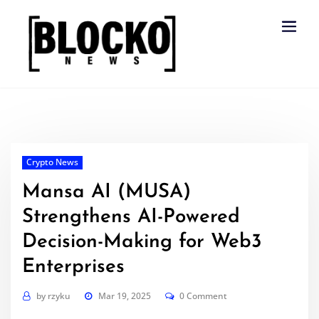
Skip
to
content
Crypto News
Mansa AI (MUSA)
Strengthens AI-Powered
Decision-Making for Web3
Enterprises
by
rzyku
Mar 19, 2025
0 Comment