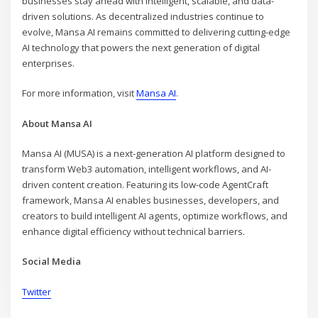
businesses stay ahead with intelligent, scalable, and data-
driven solutions. As decentralized industries continue to
evolve, Mansa AI remains committed to delivering cutting-edge
AI technology that powers the next generation of digital
enterprises.
For more information, visit
Mansa AI
.
About Mansa AI
Mansa AI (MUSA) is a next-generation AI platform designed to
transform Web3 automation, intelligent workflows, and AI-
driven content creation. Featuring its low-code AgentCraft
framework, Mansa AI enables businesses, developers, and
creators to build intelligent AI agents, optimize workflows, and
enhance digital efficiency without technical barriers.
Social Media
Twitter