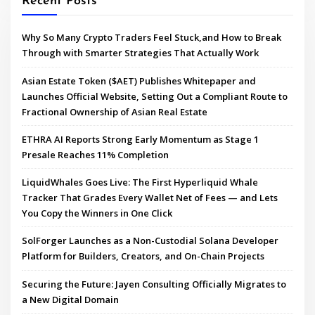
Recent Posts
Why So Many Crypto Traders Feel Stuck,and How to Break
Through with Smarter Strategies That Actually Work
Asian Estate Token ($AET) Publishes Whitepaper and
Launches Official Website, Setting Out a Compliant Route to
Fractional Ownership of Asian Real Estate
ETHRA AI Reports Strong Early Momentum as Stage 1
Presale Reaches 11% Completion
LiquidWhales Goes Live: The First Hyperliquid Whale
Tracker That Grades Every Wallet Net of Fees — and Lets
You Copy the Winners in One Click
SolForger Launches as a Non-Custodial Solana Developer
Platform for Builders, Creators, and On-Chain Projects
Securing the Future: Jayen Consulting Officially Migrates to
a New Digital Domain