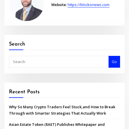
Website:
https://blockonews.com
Search
Go
Recent Posts
Why So Many Crypto Traders Feel Stuck,and How to Break
Through with Smarter Strategies That Actually Work
Asian Estate Token ($AET) Publishes Whitepaper and