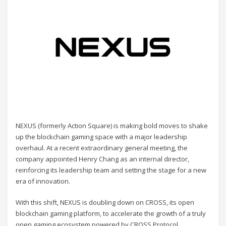
NEXUS (formerly Action Square) is making bold moves to shake
up the blockchain gaming space with a major leadership
overhaul. At a recent extraordinary general meeting, the
company appointed Henry Chang as an internal director,
reinforcing its leadership team and setting the stage for a new
era of innovation.
With this shift, NEXUS is doubling down on CROSS, its open
blockchain gaming platform, to accelerate the growth of a truly
open gaming ecosystem powered by CROSS Protocol.