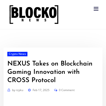
Skip
to
content
Crypto News
NEXUS Takes on Blockchain
Gaming Innovation with
CROSS Protocol
by
rzyku
Feb 17, 2025
0 Comment