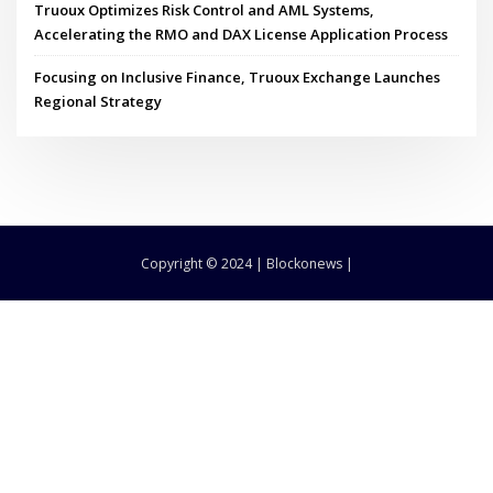
Truoux Optimizes Risk Control and AML Systems,
Accelerating the RMO and DAX License Application Process
Focusing on Inclusive Finance, Truoux Exchange Launches
Regional Strategy
Copyright © 2024 | Blockonews |