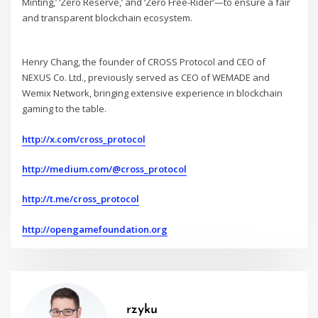
Minting,’ ‘Zero Reserve,’ and ‘Zero Free-Rider’—to ensure a fair
and transparent blockchain ecosystem.
Henry Chang, the founder of CROSS Protocol and CEO of
NEXUS Co. Ltd., previously served as CEO of WEMADE and
Wemix Network, bringing extensive experience in blockchain
gaming to the table.
http://x.com/cross_protocol
http://medium.com/@cross_protocol
http://t.me/cross_protocol
http://opengamefoundation.org
rzyku