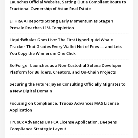
Launches Official Website, Setting Out a Compliant Route to
Fractional Ownership of Asian Real Estate
ETHRA AI Reports Strong Early Momentum as Stage 1
Presale Reaches 11% Completion
LiquidWhales Goes Live: The First Hyperliquid Whale
Tracker That Grades Every Wallet Net of Fees — and Lets
You Copy the Winners in One Click
SolForger Launches as a Non-Custodial Solana Developer
Platform for Builders, Creators, and On-Chain Projects
Securing the Future: Jayen Consulting Officially Migrates to
a New Digital Domain
Focusing on Compliance, Truoux Advances MAS License
Application
Truoux Advances UK FCA License Application, Deepens
Compliance Strategic Layout