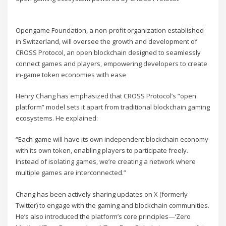
Opengame Foundation, a non-profit organization established
in Switzerland, will oversee the growth and development of
CROSS Protocol, an open blockchain designed to seamlessly
connect games and players, empowering developers to create
in-game token economies with ease
Henry Chang has emphasized that CROSS Protocol’s “open
platform” model sets it apart from traditional blockchain gaming
ecosystems. He explained:
“Each game will have its own independent blockchain economy
with its own token, enabling players to participate freely.
Instead of isolating games, we’re creating a network where
multiple games are interconnected.”
Chang has been actively sharing updates on X (formerly
Twitter) to engage with the gaming and blockchain communities.
He’s also introduced the platform’s core principles—‘Zero