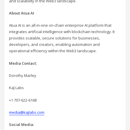
and scalability in the Web3 landscape.
About Atua AI
Atua AI is an all-in-one on-chain enterprise AI platform that
integrates artificial intelligence with blockchain technology. It
provides scalable, secure solutions for businesses,
developers, and creators, enabling automation and
operational efficiency within the Web3 landscape.
Media Contact:
Dorothy Marley
KaJ Labs
+1 707-622-6168
media@kajlabs.com
Social Media: