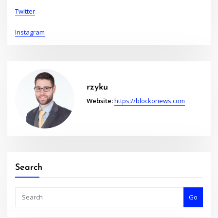
Twitter
Instagram
rzyku
Website:
https://blockonews.com
Search
Go