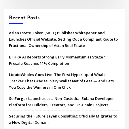
Recent Posts
Asian Estate Token ($AET) Publishes Whitepaper and
Launches Official Website, Setting Out a Compliant Route to
Fractional Ownership of Asian Real Estate
ETHRA AI Reports Strong Early Momentum as Stage 1
Presale Reaches 11% Completion
LiquidWhales Goes Live: The First Hyperliquid Whale
Tracker That Grades Every Wallet Net of Fees — and Lets
You Copy the Winners in One Click
SolForger Launches as a Non-Custodial Solana Developer
Platform for Builders, Creators, and On-Chain Projects
Securing the Future: Jayen Consulting Officially Migrates to
a New Digital Domain