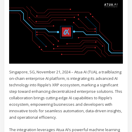
Singapore, SG, November 21, 2024 – Atua AI (TUA), a trailblazing
on-chain enterprise AI platform, is integrating its advanced AI
technology into Ripple’s XRP ecosystem, marking a significant
step toward enhancing decentralized enterprise solutions. This
collaboration brings cutting-edge AI capabilities to Ripple’s
ecosystem, empowering businesses and developers with
innovative tools for seamless automation, data-driven insights,
and operational efficiency.
The integration leverages Atua AI’s powerful machine learning