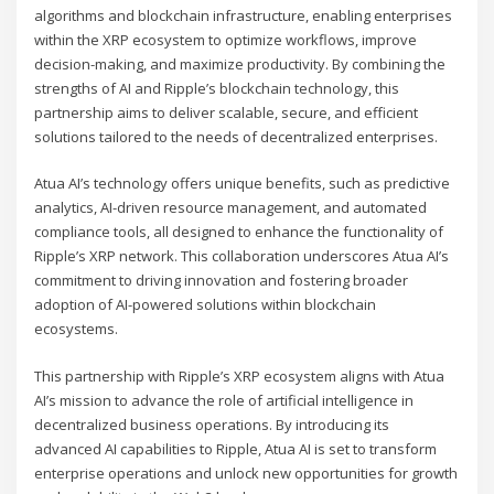
algorithms and blockchain infrastructure, enabling enterprises
within the XRP ecosystem to optimize workflows, improve
decision-making, and maximize productivity. By combining the
strengths of AI and Ripple’s blockchain technology, this
partnership aims to deliver scalable, secure, and efficient
solutions tailored to the needs of decentralized enterprises.
Atua AI’s technology offers unique benefits, such as predictive
analytics, AI-driven resource management, and automated
compliance tools, all designed to enhance the functionality of
Ripple’s XRP network. This collaboration underscores Atua AI’s
commitment to driving innovation and fostering broader
adoption of AI-powered solutions within blockchain
ecosystems.
This partnership with Ripple’s XRP ecosystem aligns with Atua
AI’s mission to advance the role of artificial intelligence in
decentralized business operations. By introducing its
advanced AI capabilities to Ripple, Atua AI is set to transform
enterprise operations and unlock new opportunities for growth