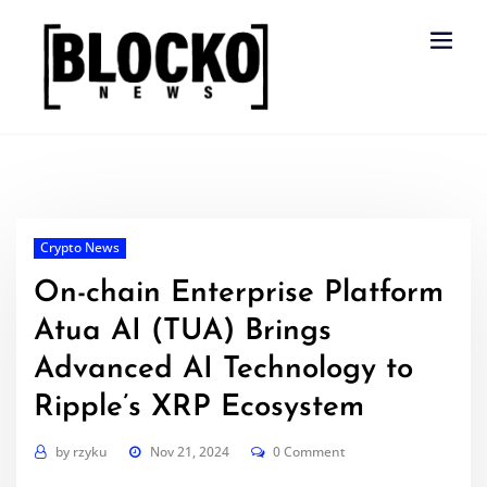
Skip
to
content
Crypto News
On-chain Enterprise Platform
Atua AI (TUA) Brings
Advanced AI Technology to
Ripple’s XRP Ecosystem
by
rzyku
Nov 21, 2024
0 Comment