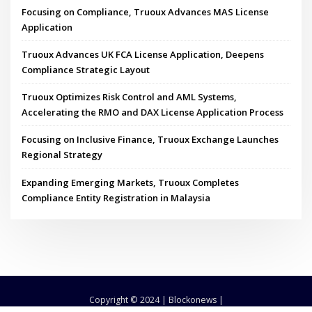
Focusing on Compliance, Truoux Advances MAS License
Application
Truoux Advances UK FCA License Application, Deepens
Compliance Strategic Layout
Truoux Optimizes Risk Control and AML Systems,
Accelerating the RMO and DAX License Application Process
Focusing on Inclusive Finance, Truoux Exchange Launches
Regional Strategy
Expanding Emerging Markets, Truoux Completes
Compliance Entity Registration in Malaysia
Copyright © 2024 | Blockonews |