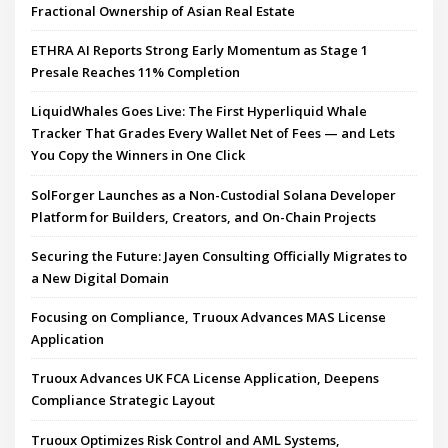
Fractional Ownership of Asian Real Estate
ETHRA AI Reports Strong Early Momentum as Stage 1
Presale Reaches 11% Completion
LiquidWhales Goes Live: The First Hyperliquid Whale
Tracker That Grades Every Wallet Net of Fees — and Lets
You Copy the Winners in One Click
SolForger Launches as a Non-Custodial Solana Developer
Platform for Builders, Creators, and On-Chain Projects
Securing the Future: Jayen Consulting Officially Migrates to
a New Digital Domain
Focusing on Compliance, Truoux Advances MAS License
Application
Truoux Advances UK FCA License Application, Deepens
Compliance Strategic Layout
Truoux Optimizes Risk Control and AML Systems,