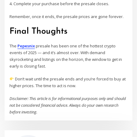
4. Complete your purchase before the presale closes.
Remember, once it ends, the presale prices are gone forever.
Final Thoughts
The
Pepesnix
presale has been one of the hottest crypto
events of 2025 — and it’s almost over. With demand
skyrocketing and listings on the horizon, the window to get in
early is closing fast.
Don’t wait until the presale ends and you’re forced to buy at
higher prices. The time to act is now.
Disclaimer: This article is for informational purposes only and should
not be considered financial advice. Always do your own research
before investing.