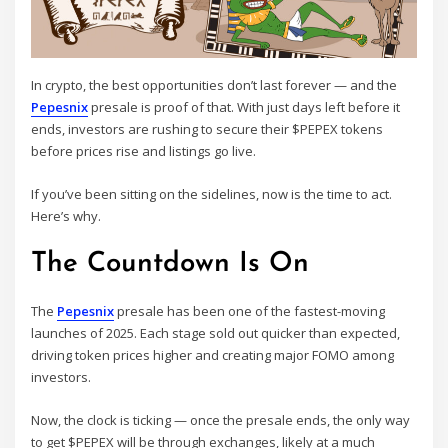
In crypto, the best opportunities don’t last forever — and the
Pepesnix
presale is proof of that. With just days left before it
ends, investors are rushing to secure their $PEPEX tokens
before prices rise and listings go live.
If you’ve been sitting on the sidelines, now is the time to act.
Here’s why.
The Countdown Is On
The
Pepesnix
presale has been one of the fastest-moving
launches of 2025. Each stage sold out quicker than expected,
driving token prices higher and creating major FOMO among
investors.
Now, the clock is ticking — once the presale ends, the only way
to get $PEPEX will be through exchanges, likely at a much