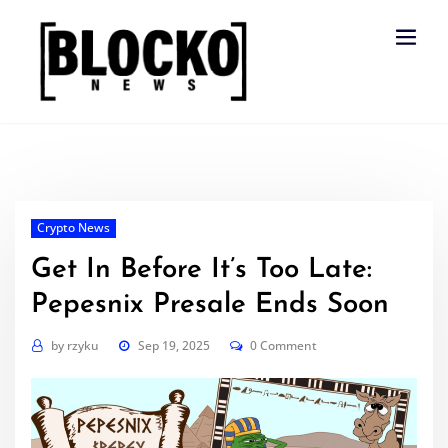
Skip
to
content
Crypto News
Get In Before It’s Too Late:
Pepesnix Presale Ends Soon
by
rzyku
Sep 19, 2025
0 Comment