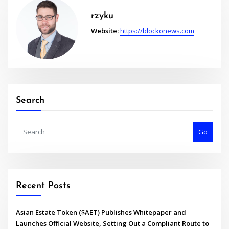
rzyku
Website:
https://blockonews.com
Search
Go
Recent Posts
Asian Estate Token ($AET) Publishes Whitepaper and
Launches Official Website, Setting Out a Compliant Route to