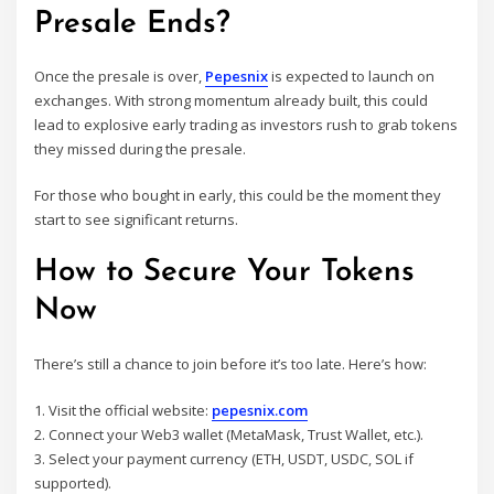
Presale Ends?
Once the presale is over,
Pepesnix
is expected to launch on
exchanges. With strong momentum already built, this could
lead to explosive early trading as investors rush to grab tokens
they missed during the presale.
For those who bought in early, this could be the moment they
start to see significant returns.
How to Secure Your Tokens
Now
There’s still a chance to join before it’s too late. Here’s how:
1. Visit the official website:
pepesnix.com
2. Connect your Web3 wallet (MetaMask, Trust Wallet, etc.).
3. Select your payment currency (ETH, USDT, USDC, SOL if
supported).