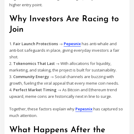
higher entry point.
Why Investors Are Racing to
Join
1.
Fair Launch Protections
→
Pepesnix
has anti-whale and
anti-bot safeguards in place, giving everyday investors a fair
shot.
2.
Tokenomics That Last
→ With allocations for liquidity,
marketing, and staking, the project is built for sustainability.
3.
Community Energy
→ Social channels are buzzing with
growth, fueling the viral appeal that every meme coin needs.
4.
Perfect Market Timing
→ As Bitcoin and Ethereum trend
upward, meme coins are historically next in line to surge.
Together, these factors explain why
Pepesnix
has captured so
much attention.
What Happens After the