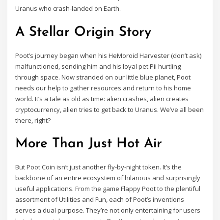
Uranus who crash-landed on Earth.
A Stellar Origin Story
Poot’s journey began when his HeMoroid Harvester (don’t ask)
malfunctioned, sending him and his loyal pet Pii hurtling
through space. Now stranded on our little blue planet, Poot
needs our help to gather resources and return to his home
world. It’s a tale as old as time: alien crashes, alien creates
cryptocurrency, alien tries to get back to Uranus. We’ve all been
there, right?
More Than Just Hot Air
But Poot Coin isn’t just another fly-by-night token. It’s the
backbone of an entire ecosystem of hilarious and surprisingly
useful applications. From the game Flappy Poot to the plentiful
assortment of Utilities and Fun, each of Poot’s inventions
serves a dual purpose. They’re not only entertaining for users