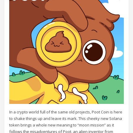
In a crypto world full of the same old projects, Poot Coin is here
to shake things up and leave its mark. This cheeky new Solana
token brings a whole new meaning to “moon mission” as it
follows the misadventures of Poot, an alien inventor from