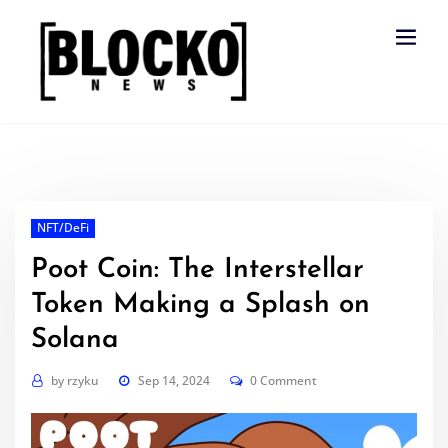
Skip
to
content
NFT/DeFi
Poot Coin: The Interstellar
Token Making a Splash on
Solana
by
rzyku
Sep 14, 2024
0 Comment