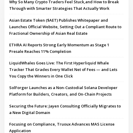
Why So Many Crypto Traders Feel Stuck,and How to Break
Through with Smarter Strategies That Actually Work
Asian Estate Token ($AET) Publishes Whitepaper and
Launches Official Website, Setting Out a Compliant Route to
Fractional Ownership of Asian Real Estate
ETHRA AI Reports Strong Early Momentum as Stage 1
Presale Reaches 11% Completion
LiquidWhales Goes Live: The First Hyperliquid Whale
Tracker That Grades Every Wallet Net of Fees — and Lets
You Copy the Winners in One Click
SolForger Launches as a Non-Custodial Solana Developer
Platform for Builders, Creators, and On-Chain Projects
Securing the Future: Jayen Consulting Officially Migrates to
a New Digital Domain
Focusing on Compliance, Truoux Advances MAS License
Application