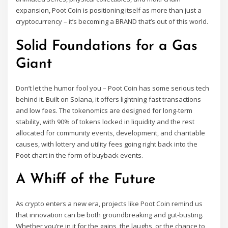
expansion, Poot Coin is positioning itself as more than just a
cryptocurrency – it’s becoming a BRAND that’s out of this world.
Solid Foundations for a Gas
Giant
Don’t let the humor fool you – Poot Coin has some serious tech
behind it. Built on Solana, it offers lightning-fast transactions
and low fees. The tokenomics are designed for long-term
stability, with 90% of tokens locked in liquidity and the rest
allocated for community events, development, and charitable
causes, with lottery and utility fees going right back into the
Poot chart in the form of buyback events.
A Whiff of the Future
As crypto enters a new era, projects like Poot Coin remind us
that innovation can be both groundbreaking and gut-busting.
Whether you’re in it for the gains, the laughs, or the chance to