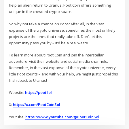
help an alien return to Uranus, Poot Coin offers something
unique in the crowded crypto space.
So why not take a chance on Poot? After all, in the vast
expanse of the crypto universe, sometimes the most unlikely
projects are the ones that really take off. Don’t let this
opportunity pass you by – it’d be a real waste.
To learn more about Poot Coin and join the interstellar
adventure, visit their website and social media channels.
Remember, in the vast expanse of the crypto universe, every
little Poot counts – and with your help, we might just propel this
lil shit back to Uranus!
Website:
https://poot.lol
X:
https://x.com/PootCoinSol
Youtube:
https://www.youtube.com/@PootCoinSol