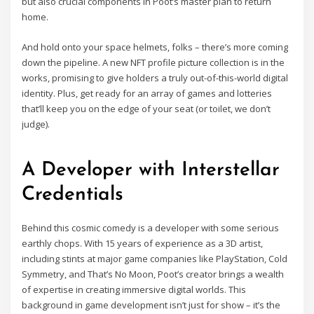
but also crucial components in Poot’s master plan to return
home.
And hold onto your space helmets, folks – there’s more coming
down the pipeline. A new NFT profile picture collection is in the
works, promising to give holders a truly out-of-this-world digital
identity. Plus, get ready for an array of games and lotteries
that’ll keep you on the edge of your seat (or toilet, we don’t
judge).
A Developer with Interstellar
Credentials
Behind this cosmic comedy is a developer with some serious
earthly chops. With 15 years of experience as a 3D artist,
including stints at major game companies like PlayStation, Cold
Symmetry, and That’s No Moon, Poot’s creator brings a wealth
of expertise in creating immersive digital worlds. This
background in game development isn’t just for show – it’s the