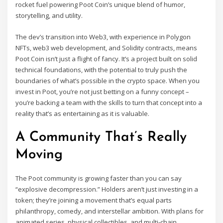
rocket fuel powering Poot Coin’s unique blend of humor,
storytelling, and utility.
The dev’s transition into Web3, with experience in Polygon
NFTs, web3 web development, and Solidity contracts, means
Poot Coin isn’t just a flight of fancy. It’s a project built on solid
technical foundations, with the potential to truly push the
boundaries of what’s possible in the crypto space. When you
invest in Poot, you’re not just betting on a funny concept –
you’re backing a team with the skills to turn that concept into a
reality that’s as entertaining as it is valuable.
A Community That’s Really
Moving
The Poot community is growing faster than you can say
“explosive decompression.” Holders aren’t just investing in a
token; they’re joining a movement that’s equal parts
philanthropy, comedy, and interstellar ambition. With plans for
animated series, physical collectibles, and multi-chain