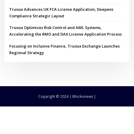
Truoux Advances UK FCA License Application, Deepens
Compliance Strategic Layout
Truoux Optimizes Risk Control and AML Systems,
Accelerating the RMO and DAX License Application Process
Focusing on Inclusive Finance, Truoux Exchange Launches
Regional Strategy
Copyright © 2024 | Blockonews |