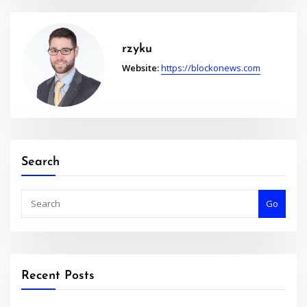
rzyku
Website:
https://blockonews.com
Search
Go
Recent Posts