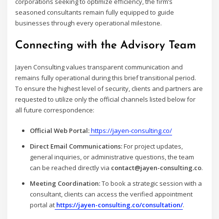
corporations seeking to optimize efficiency, the firm’s
seasoned consultants remain fully equipped to guide
businesses through every operational milestone.
Connecting with the Advisory Team
Jayen Consulting values transparent communication and
remains fully operational during this brief transitional period.
To ensure the highest level of security, clients and partners are
requested to utilize only the official channels listed below for
all future correspondence:
Official Web Portal:
https://jayen-consulting.co/
Direct Email Communications:
For project updates,
general inquiries, or administrative questions, the team
can be reached directly via
contact@jayen-consulting.co
.
Meeting Coordination:
To book a strategic session with a
consultant, clients can access the verified appointment
portal at
https://jayen-consulting.co/consultation/
.