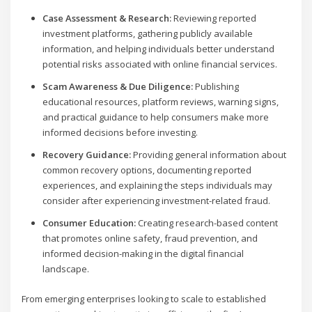
Case Assessment & Research:
Reviewing reported
investment platforms, gathering publicly available
information, and helping individuals better understand
potential risks associated with online financial services.
Scam Awareness & Due Diligence:
Publishing
educational resources, platform reviews, warning signs,
and practical guidance to help consumers make more
informed decisions before investing.
Recovery Guidance:
Providing general information about
common recovery options, documenting reported
experiences, and explaining the steps individuals may
consider after experiencing investment-related fraud.
Consumer Education:
Creating research-based content
that promotes online safety, fraud prevention, and
informed decision-making in the digital financial
landscape.
From emerging enterprises looking to scale to established