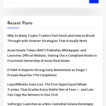
Recent Posts
Why So Many Crypto Traders Feel Stuck,and How to Break
Through with Smarter Strategies That Actually Work
Asian Estate Token ($AET) Publishes Whitepaper and
Launches Official Website, Setting Out a Compliant Route to
Fractional Ownership of Asian Real Estate
ETHRA AI Reports Strong Early Momentum as Stage 1
Presale Reaches 11% Completion
LiquidWhales Goes Live: The First Hyperliquid Whale
Tracker That Grades Every Wallet Net of Fees — and Lets
You Copy the Winners in One Click
SolForger Launches as a Non-Custodial Solana Developer