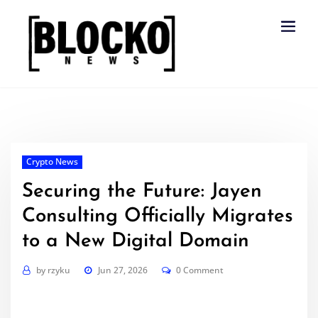
Skip
to
content
Crypto News
Securing the Future: Jayen
Consulting Officially Migrates
to a New Digital Domain
by
rzyku
Jun 27, 2026
0 Comment