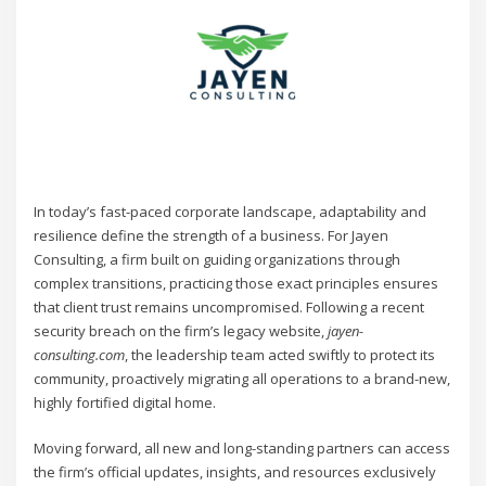
In today’s fast-paced corporate landscape, adaptability and
resilience define the strength of a business. For Jayen
Consulting, a firm built on guiding organizations through
complex transitions, practicing those exact principles ensures
that client trust remains uncompromised. Following a recent
security breach on the firm’s legacy website,
jayen-
consulting.com
, the leadership team acted swiftly to protect its
community, proactively migrating all operations to a brand-new,
highly fortified digital home.
Moving forward, all new and long-standing partners can access
the firm’s official updates, insights, and resources exclusively