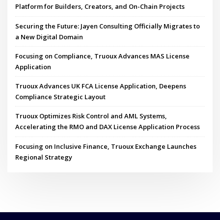
Platform for Builders, Creators, and On-Chain Projects
Securing the Future: Jayen Consulting Officially Migrates to
a New Digital Domain
Focusing on Compliance, Truoux Advances MAS License
Application
Truoux Advances UK FCA License Application, Deepens
Compliance Strategic Layout
Truoux Optimizes Risk Control and AML Systems,
Accelerating the RMO and DAX License Application Process
Focusing on Inclusive Finance, Truoux Exchange Launches
Regional Strategy