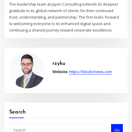
The leadership team at Jayen Consulting extends its deepest
gratitude to its global network of clients for their continued
trust, understanding, and partnership. The firm looks forward
to welcoming everyone to its enhanced digital space and
continuing a shared journey toward corporate excellence.
rzyku
Website:
https://blockonews.com
Search
Go