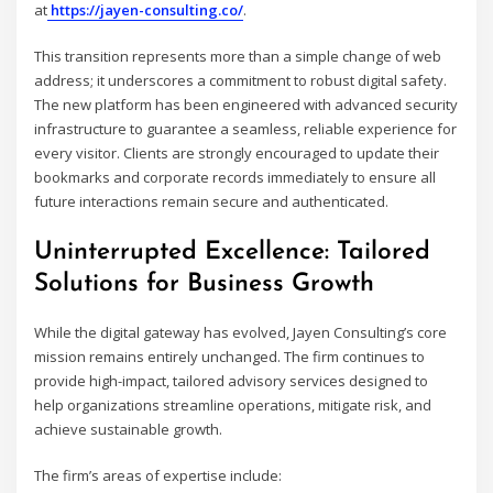
at
https://jayen-consulting.co/
.
This transition represents more than a simple change of web
address; it underscores a commitment to robust digital safety.
The new platform has been engineered with advanced security
infrastructure to guarantee a seamless, reliable experience for
every visitor. Clients are strongly encouraged to update their
bookmarks and corporate records immediately to ensure all
future interactions remain secure and authenticated.
Uninterrupted Excellence: Tailored
Solutions for Business Growth
While the digital gateway has evolved, Jayen Consulting’s core
mission remains entirely unchanged. The firm continues to
provide high-impact, tailored advisory services designed to
help organizations streamline operations, mitigate risk, and
achieve sustainable growth.
The firm’s areas of expertise include: