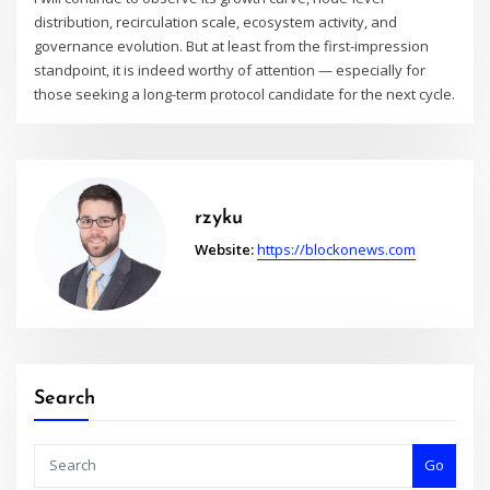
distribution, recirculation scale, ecosystem activity, and
governance evolution. But at least from the first-impression
standpoint, it is indeed worthy of attention — especially for
those seeking a long-term protocol candidate for the next cycle.
rzyku
Website:
https://blockonews.com
Search
Go