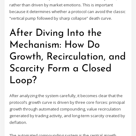
rather than driven by market emotions. This is important
because it determines whether a protocol can avoid the classic
“vertical pump followed by sharp collapse” death curve.
After Diving Into the
Mechanism: How Do
Growth, Recirculation, and
Scarcity Form a Closed
Loop?
After analyzing the system carefully, it becomes clear that the
protocol’s growth curve is driven by three core forces: principal
growth through automated compounding, value recirculation
generated by trading activity, and long-term scarcity created by
deflation.
The automated compounding system is the central growth