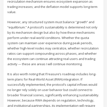
recirculation mechanism ensures ecosystem expansion as
trading increases; and the deflation model supports long-term
value.
However, any structured system must balance “growth” and
“equilibrium.” A protocol’s sustainability is determined not only
by its mechanism design but also by how these mechanisms
perform under real-world conditions. Whether the quota
system can maintain user experience during peak periods,
whether high-level nodes may centralize, whether recirculation
ratios can support compounding across phases, and whether
the ecosystem can continue attracting real users and trading
activity — these are areas I will continue monitoring.
It is also worth noting that ITreasure’s roadmap includes long-
term plans for Real-World Asset (RWA) integration. If
successfully implemented, the protocol’s capital inflows would
no longer rely solely on user behavior but could connect to
broader financial scenes, significantly enhancing sustainability.
However, because RWA depends on regulation, technology,
and institutional partnerships, its implementation will require