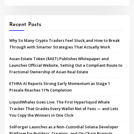
Recent Posts
Why So Many Crypto Traders Feel Stuck,and How to Break
Through with Smarter Strategies That Actually Work
Asian Estate Token ($AET) Publishes Whitepaper and
Launches Official Website, Setting Out a Compliant Route to
Fractional Ownership of Asian Real Estate
ETHRA AI Reports Strong Early Momentum as Stage 1
Presale Reaches 11% Completion
LiquidWhales Goes Live: The First Hyperliquid Whale
Tracker That Grades Every Wallet Net of Fees — and Lets
You Copy the Winners in One Click
SolForger Launches as a Non-Custodial Solana Developer
Platform for Builders, Creators, and On-Chain Projects