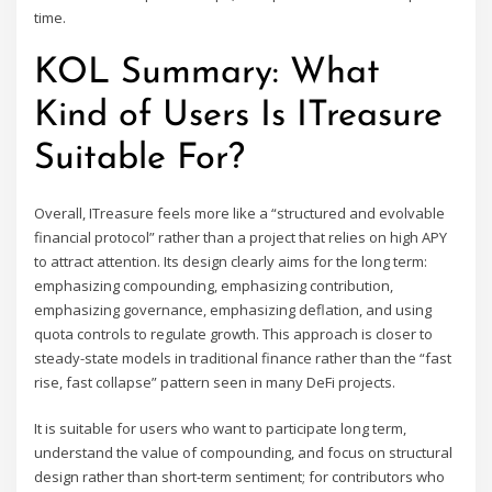
time.
KOL Summary: What
Kind of Users Is ITreasure
Suitable For?
Overall, ITreasure feels more like a “structured and evolvable
financial protocol” rather than a project that relies on high APY
to attract attention. Its design clearly aims for the long term:
emphasizing compounding, emphasizing contribution,
emphasizing governance, emphasizing deflation, and using
quota controls to regulate growth. This approach is closer to
steady-state models in traditional finance rather than the “fast
rise, fast collapse” pattern seen in many DeFi projects.
It is suitable for users who want to participate long term,
understand the value of compounding, and focus on structural
design rather than short-term sentiment; for contributors who