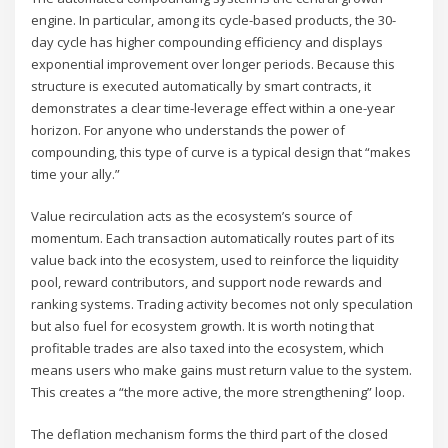
engine. In particular, among its cycle-based products, the 30-
day cycle has higher compounding efficiency and displays
exponential improvement over longer periods. Because this
structure is executed automatically by smart contracts, it
demonstrates a clear time-leverage effect within a one-year
horizon. For anyone who understands the power of
compounding, this type of curve is a typical design that “makes
time your ally.”
Value recirculation acts as the ecosystem’s source of
momentum. Each transaction automatically routes part of its
value back into the ecosystem, used to reinforce the liquidity
pool, reward contributors, and support node rewards and
ranking systems. Trading activity becomes not only speculation
but also fuel for ecosystem growth. It is worth noting that
profitable trades are also taxed into the ecosystem, which
means users who make gains must return value to the system.
This creates a “the more active, the more strengthening” loop.
The deflation mechanism forms the third part of the closed