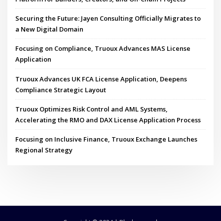
Securing the Future: Jayen Consulting Officially Migrates to
a New Digital Domain
Focusing on Compliance, Truoux Advances MAS License
Application
Truoux Advances UK FCA License Application, Deepens
Compliance Strategic Layout
Truoux Optimizes Risk Control and AML Systems,
Accelerating the RMO and DAX License Application Process
Focusing on Inclusive Finance, Truoux Exchange Launches
Regional Strategy