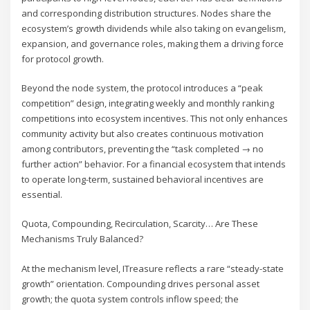
and corresponding distribution structures. Nodes share the
ecosystem’s growth dividends while also taking on evangelism,
expansion, and governance roles, making them a driving force
for protocol growth.
Beyond the node system, the protocol introduces a “peak
competition” design, integrating weekly and monthly ranking
competitions into ecosystem incentives. This not only enhances
community activity but also creates continuous motivation
among contributors, preventing the “task completed → no
further action” behavior. For a financial ecosystem that intends
to operate long-term, sustained behavioral incentives are
essential.
Quota, Compounding, Recirculation, Scarcity… Are These
Mechanisms Truly Balanced?
At the mechanism level, ITreasure reflects a rare “steady-state
growth” orientation. Compounding drives personal asset
growth; the quota system controls inflow speed; the