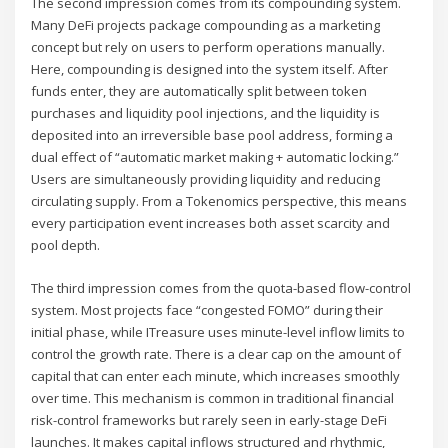
The second impression comes from its compounding system.
Many DeFi projects package compounding as a marketing
concept but rely on users to perform operations manually.
Here, compounding is designed into the system itself. After
funds enter, they are automatically split between token
purchases and liquidity pool injections, and the liquidity is
deposited into an irreversible base pool address, forming a
dual effect of “automatic market making + automatic locking.”
Users are simultaneously providing liquidity and reducing
circulating supply. From a Tokenomics perspective, this means
every participation event increases both asset scarcity and
pool depth.
The third impression comes from the quota-based flow-control
system. Most projects face “congested FOMO” during their
initial phase, while ITreasure uses minute-level inflow limits to
control the growth rate. There is a clear cap on the amount of
capital that can enter each minute, which increases smoothly
over time. This mechanism is common in traditional financial
risk-control frameworks but rarely seen in early-stage DeFi
launches. It makes capital inflows structured and rhythmic,