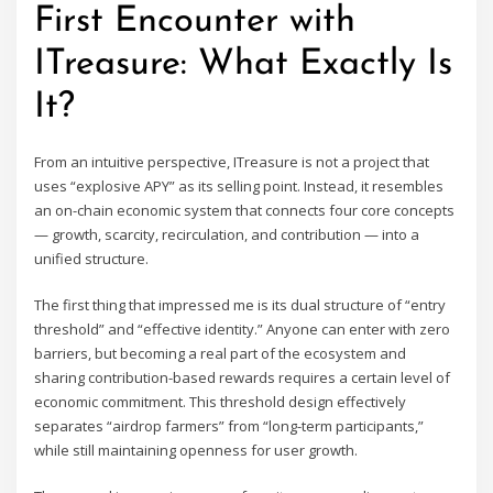
First Encounter with
ITreasure: What Exactly Is
It?
From an intuitive perspective, ITreasure is not a project that
uses “explosive APY” as its selling point. Instead, it resembles
an on-chain economic system that connects four core concepts
— growth, scarcity, recirculation, and contribution — into a
unified structure.
The first thing that impressed me is its dual structure of “entry
threshold” and “effective identity.” Anyone can enter with zero
barriers, but becoming a real part of the ecosystem and
sharing contribution-based rewards requires a certain level of
economic commitment. This threshold design effectively
separates “airdrop farmers” from “long-term participants,”
while still maintaining openness for user growth.