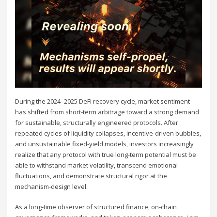
During the 2024–2025 DeFi recovery cycle, market sentiment
has shifted from short-term arbitrage toward a strong demand
for sustainable, structurally engineered protocols. After
repeated cycles of liquidity collapses, incentive-driven bubbles,
and unsustainable fixed-yield models, investors increasingly
realize that any protocol with true long-term potential must be
able to withstand market volatility, transcend emotional
fluctuations, and demonstrate structural rigor at the
mechanism-design level.
As a long-time observer of structured finance, on-chain