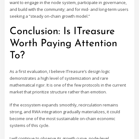
want to engage in the node system, participate in governance,
and build with the community; and for mid- and long-term users
seeking a “steady on-chain growth model.”
Conclusion: Is ITreasure
Worth Paying Attention
To?
As a first evaluation, I believe ITreasure’s design logic
demonstrates a high level of systemization and rare
mathematical rigor. It is one of the few protocols in the current
market that prioritize structure rather than emotion.
If the ecosystem expands smoothly, recirculation remains
strong, and RWA integration gradually materializes, it could
become one of the most sustainable on-chain economic
systems of this cycle.
I will continue to observe its growth curve, node-level