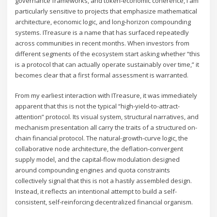
governance frameworks, and token-economic coherence, I am
particularly sensitive to projects that emphasize mathematical
architecture, economic logic, and long-horizon compounding
systems. ITreasure is a name that has surfaced repeatedly
across communities in recent months. When investors from
different segments of the ecosystem start asking whether “this
is a protocol that can actually operate sustainably over time,” it
becomes clear that a first formal assessment is warranted.
From my earliest interaction with ITreasure, it was immediately
apparent that this is not the typical “high-yield-to-attract-
attention” protocol. Its visual system, structural narratives, and
mechanism presentation all carry the traits of a structured on-
chain financial protocol. The natural-growth-curve logic, the
collaborative node architecture, the deflation-convergent
supply model, and the capital-flow modulation designed
around compounding engines and quota constraints
collectively signal that this is not a hastily assembled design.
Instead, it reflects an intentional attempt to build a self-
consistent, self-reinforcing decentralized financial organism.