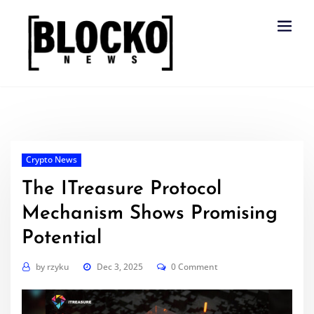
Skip
to
content
Crypto News
The ITreasure Protocol
Mechanism Shows Promising
Potential
by
rzyku
Dec 3, 2025
0 Comment