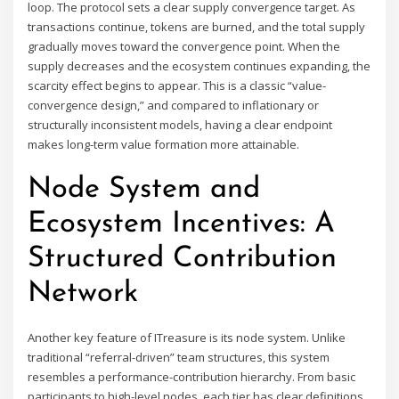
loop. The protocol sets a clear supply convergence target. As
transactions continue, tokens are burned, and the total supply
gradually moves toward the convergence point. When the
supply decreases and the ecosystem continues expanding, the
scarcity effect begins to appear. This is a classic “value-
convergence design,” and compared to inflationary or
structurally inconsistent models, having a clear endpoint
makes long-term value formation more attainable.
Node System and
Ecosystem Incentives: A
Structured Contribution
Network
Another key feature of ITreasure is its node system. Unlike
traditional “referral-driven” team structures, this system
resembles a performance-contribution hierarchy. From basic
participants to high-level nodes, each tier has clear definitions