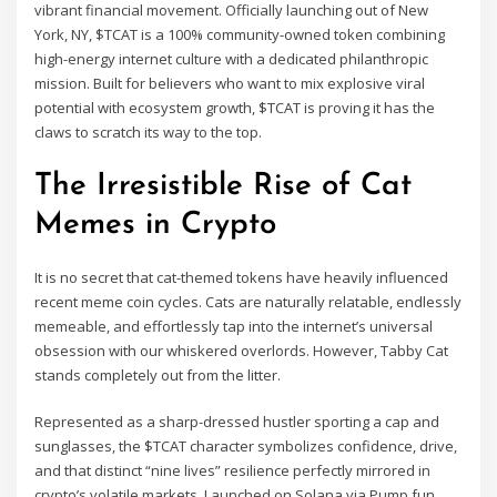
vibrant financial movement. Officially launching out of New
York, NY, $TCAT is a 100% community-owned token combining
high-energy internet culture with a dedicated philanthropic
mission. Built for believers who want to mix explosive viral
potential with ecosystem growth, $TCAT is proving it has the
claws to scratch its way to the top.
The Irresistible Rise of Cat
Memes in Crypto
It is no secret that cat-themed tokens have heavily influenced
recent meme coin cycles. Cats are naturally relatable, endlessly
memeable, and effortlessly tap into the internet’s universal
obsession with our whiskered overlords. However, Tabby Cat
stands completely out from the litter.
Represented as a sharp-dressed hustler sporting a cap and
sunglasses, the $TCAT character symbolizes confidence, drive,
and that distinct “nine lives” resilience perfectly mirrored in
crypto’s volatile markets. Launched on Solana via Pump.fun,