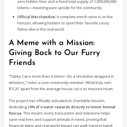
zero hidden fees and a fixed total supply of 1,000,000,000
tokens—meaning pure upside for the community.
Official Merchandise:
A complete merch store is on the
horizon, allowing holders to sport their favorite sassy
feline vibe in the real world.
A Meme with a Mission:
Giving Back to Our Furry
Friends
“Tabby Cat is more than a token—it’s a revolution wrapped in
whiskers,” notes a core community member. What truly sets
$TCAT apart from the average house cat is its massive heart.
The project has officially activated its charitable mission,
dedicating
10% of creator rewards directly to Honor Animal
Rescue
. This means every transaction and milestone helps
save real lives and support animals in need, proving that
financial gains and real-world impact can walk hand-in-hand.