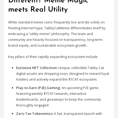
Different? Meme Magic
meets Real Utility
While standard meme coins frequently live and die solely on
fleeting internet hype, TabbyCatMeme differentiates itself by
embracing a “utility meme” philosophy. The team and
community are heavily focused on transparency, long-term
brand equity, and sustainable ecosystem growth.
Key pillars of their rapidly expanding ecosystem include:
Exclusive NFT Collection:
Unique, collectible Tabby Cat
digital assets are dropping soon, designed to reward loyal
holders and actively expand the $TCAT ecosystem.
Play-to-Earn (P2E) Gaming:
An upcoming P2E game
featuring weekly $TCAT rewards, interactive
leaderboards, and giveaways to keep the community
thoroughly engaged.
Zero Tax Tokenomics:
A fair, transparent launch with