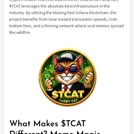
$TCAT leverages the absolute best infrastructure in the
industry. By utilizing the blazing-fast Solana blockchain, the
project benefits from near-instant transaction speeds, rock-
bottom fees, and a thriving network where viral memes spread
like wildfire.
What Makes $TCAT