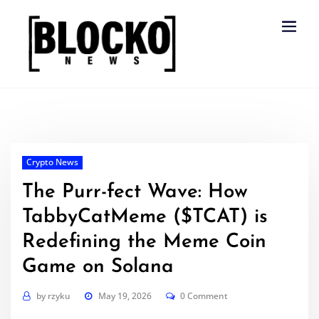
Skip
to
content
Crypto News
The Purr-fect Wave: How
TabbyCatMeme ($TCAT) is
Redefining the Meme Coin
Game on Solana
by
rzyku
May 19, 2026
0 Comment