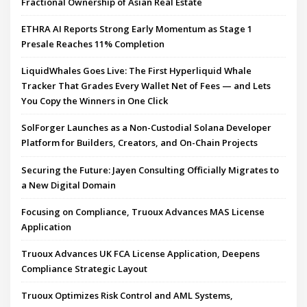
Fractional Ownership of Asian Real Estate
ETHRA AI Reports Strong Early Momentum as Stage 1
Presale Reaches 11% Completion
LiquidWhales Goes Live: The First Hyperliquid Whale
Tracker That Grades Every Wallet Net of Fees — and Lets
You Copy the Winners in One Click
SolForger Launches as a Non-Custodial Solana Developer
Platform for Builders, Creators, and On-Chain Projects
Securing the Future: Jayen Consulting Officially Migrates to
a New Digital Domain
Focusing on Compliance, Truoux Advances MAS License
Application
Truoux Advances UK FCA License Application, Deepens
Compliance Strategic Layout
Truoux Optimizes Risk Control and AML Systems,