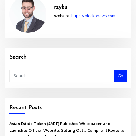
rzyku
Website:
https://blockonews.com
Search
Go
Recent Posts
Asian Estate Token ($AET) Publishes Whitepaper and
Launches Official Website, Setting Out a Compliant Route to