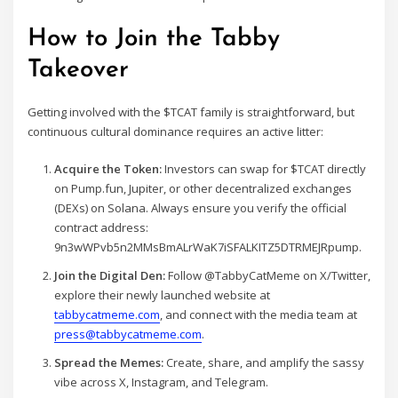
How to Join the Tabby
Takeover
Getting involved with the $TCAT family is straightforward, but
continuous cultural dominance requires an active litter:
Acquire the Token:
Investors can swap for $TCAT directly
on Pump.fun, Jupiter, or other decentralized exchanges
(DEXs) on Solana. Always ensure you verify the official
contract address:
9n3wWPvb5n2MMsBmALrWaK7iSFALKITZ5DTRMEJRpump.
Join the Digital Den:
Follow @TabbyCatMeme on X/Twitter,
explore their newly launched website at
tabbycatmeme.com
, and connect with the media team at
press@tabbycatmeme.com
.
Spread the Memes:
Create, share, and amplify the sassy
vibe across X, Instagram, and Telegram.