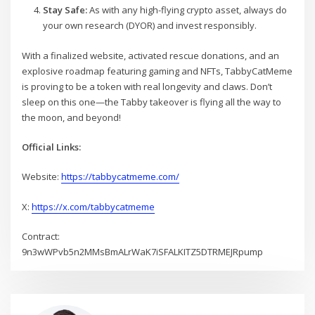
Stay Safe:
As with any high-flying crypto asset, always do
your own research (DYOR) and invest responsibly.
With a finalized website, activated rescue donations, and an
explosive roadmap featuring gaming and NFTs, TabbyCatMeme
is proving to be a token with real longevity and claws. Don’t
sleep on this one—the Tabby takeover is flying all the way to
the moon, and beyond!
Official Links:
Website:
https://tabbycatmeme.com/
X:
https://x.com/tabbycatmeme
Contract:
9n3wWPvb5n2MMsBmALrWaK7iSFALKITZ5DTRMEJRpump