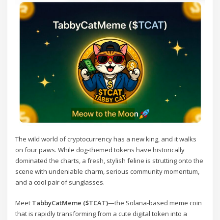
The wild world of cryptocurrency has a new king, and it walks
on four paws. While dog-themed tokens have historically
dominated the charts, a fresh, stylish feline is strutting onto the
scene with undeniable charm, serious community momentum,
and a cool pair of sunglasses.
Meet
TabbyCatMeme ($TCAT)
—the Solana-based meme coin
that is rapidly transforming from a cute digital token into a