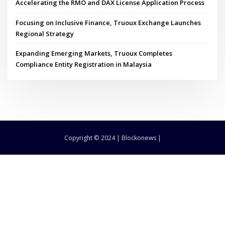
Accelerating the RMO and DAX License Application Process
Focusing on Inclusive Finance, Truoux Exchange Launches
Regional Strategy
Expanding Emerging Markets, Truoux Completes
Compliance Entity Registration in Malaysia
Copyright © 2024 | Blockonews |