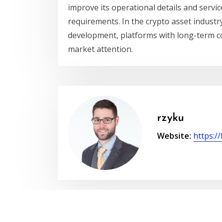
improve its operational details and service
requirements. In the crypto asset industr
development, platforms with long-term co
market attention.
rzyku
Website:
https:/