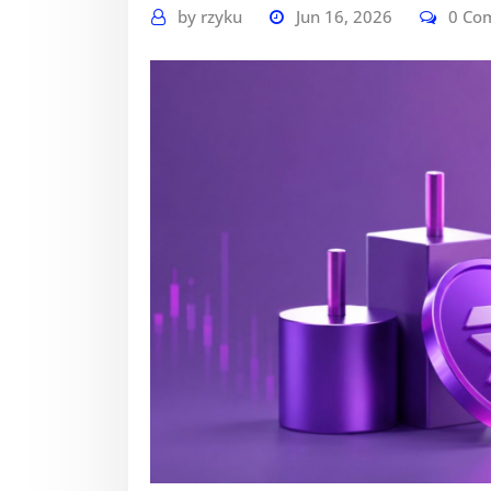
by
rzyku
Jun 16, 2026
0 Co