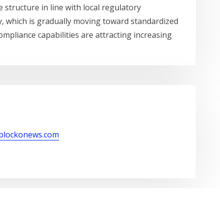
 structure in line with local regulatory
y, which is gradually moving toward standardized
mpliance capabilities are attracting increasing
/blockonews.com