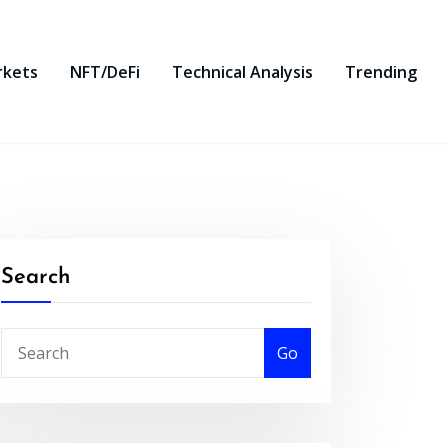
rkets
NFT/DeFi
Technical Analysis
Trending
Search
Go