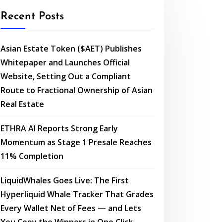
Recent Posts
Asian Estate Token ($AET) Publishes
Whitepaper and Launches Official
Website, Setting Out a Compliant
Route to Fractional Ownership of Asian
Real Estate
ETHRA AI Reports Strong Early
Momentum as Stage 1 Presale Reaches
11% Completion
LiquidWhales Goes Live: The First
Hyperliquid Whale Tracker That Grades
Every Wallet Net of Fees — and Lets