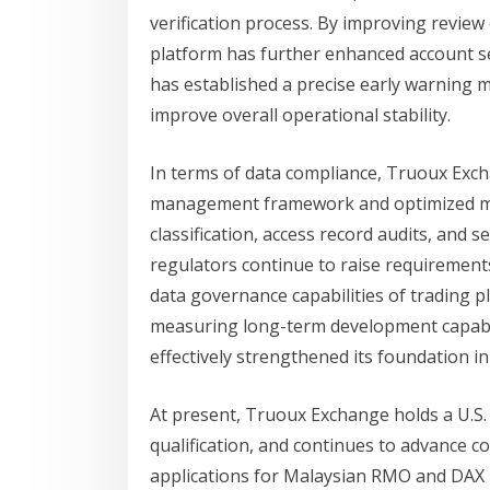
verification process. By improving review e
platform has further enhanced account sec
has established a precise early warning m
improve overall operational stability.
In terms of data compliance, Truoux Exch
management framework and optimized mul
classification, access record audits, and 
regulators continue to raise requirements
data governance capabilities of trading 
measuring long-term development capabil
effectively strengthened its foundation in
At present, Truoux Exchange holds a U.S
qualification, and continues to advance c
applications for Malaysian RMO and DAX l