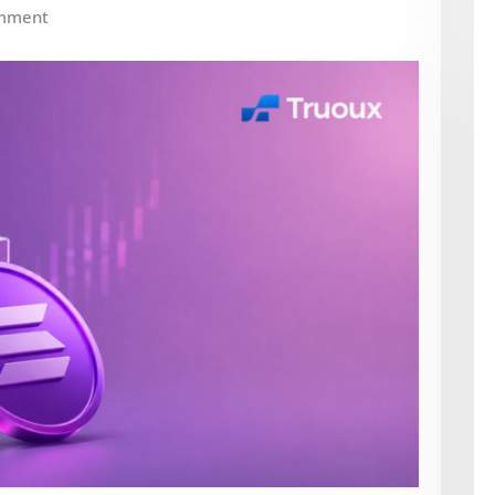
mment