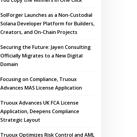
You Copy the Winners in One Click
SolForger Launches as a Non-Custodial
Solana Developer Platform for Builders,
Creators, and On-Chain Projects
Securing the Future: Jayen Consulting
Officially Migrates to a New Digital
Domain
Focusing on Compliance, Truoux
Advances MAS License Application
Truoux Advances UK FCA License
Application, Deepens Compliance
Strategic Layout
Truoux Optimizes Risk Control and AML