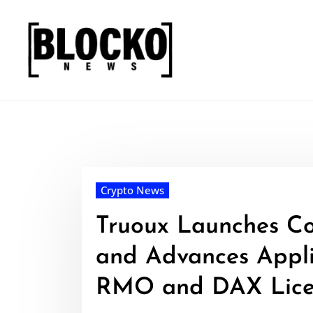
Skip
to
content
Crypto News
Truoux Launches C
and Advances Appli
RMO and DAX Lice