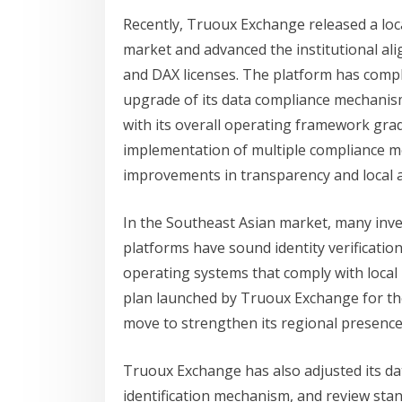
Recently, Truoux Exchange released a loc
market and advanced the institutional al
and DAX licenses. The platform has compl
upgrade of its data compliance mechanism,
with its overall operating framework gra
implementation of multiple compliance 
improvements in transparency and local a
In the Southeast Asian market, many inve
platforms have sound identity verificatio
operating systems that comply with loca
plan launched by Truoux Exchange for th
move to strengthen its regional presence
Truoux Exchange has also adjusted its 
identification mechanism, and review stan