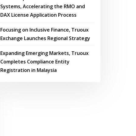
Systems, Accelerating the RMO and
DAX License Application Process
Focusing on Inclusive Finance, Truoux
Exchange Launches Regional Strategy
Expanding Emerging Markets, Truoux
Completes Compliance Entity
Registration in Malaysia