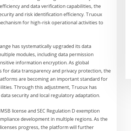
fficiency and data verification capabilities, the
urity and risk identification efficiency. Truoux
echanism for high-risk operational activities to
ange has systematically upgraded its data
tiple modules, including data permission
sensitive information encryption. As global
 for data transparency and privacy protection, the
platforms are becoming an important standard for
ities. Through this adjustment, Truoux has
 data security and local regulatory adaptation.
. MSB license and SEC Regulation D exemption
ompliance development in multiple regions. As the
icenses progress, the platform will further