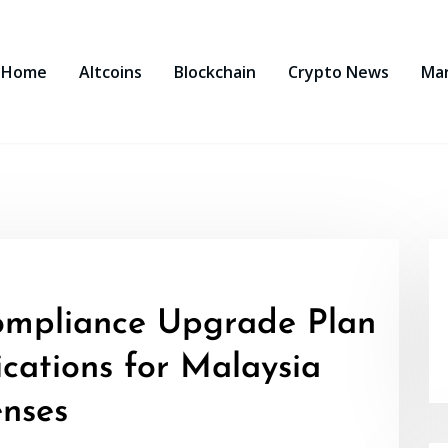
Home
Altcoins
Blockchain
Crypto News
Ma
ompliance Upgrade Plan
cations for Malaysia
nses