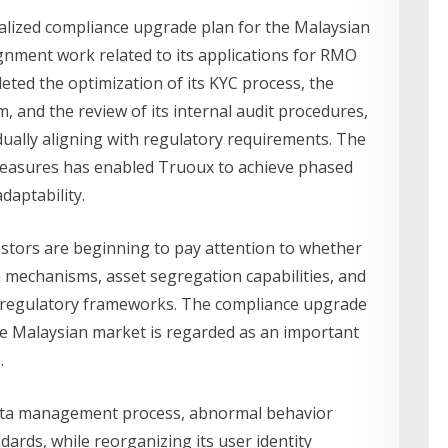
alized compliance upgrade plan for the Malaysian
ignment work related to its applications for RMO
eted the optimization of its KYC process, the
 and the review of its internal audit procedures,
dually aligning with regulatory requirements. The
measures has enabled Truoux to achieve phased
daptability.
stors are beginning to pay attention to whether
n mechanisms, asset segregation capabilities, and
l regulatory frameworks. The compliance upgrade
e Malaysian market is regarded as an important
.
data management process, abnormal behavior
dards, while reorganizing its user identity