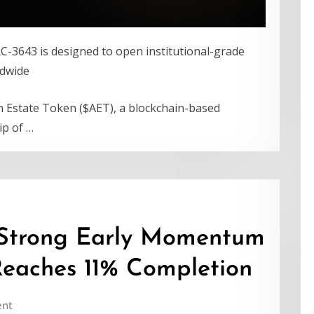
RC-3643 is designed to open institutional-grade
ldwide
n Estate Token ($AET), a blockchain-based
ip of …
Strong Early Momentum
Reaches 11% Completion
nt