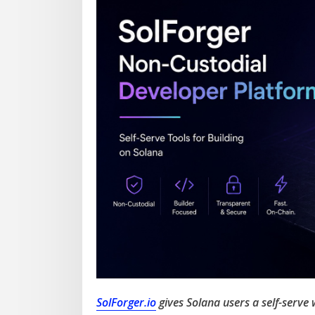
SolForger.io
gives Solana users a self-serve