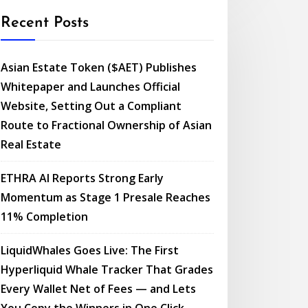
Recent Posts
Asian Estate Token ($AET) Publishes
Whitepaper and Launches Official
Website, Setting Out a Compliant
Route to Fractional Ownership of Asian
Real Estate
ETHRA AI Reports Strong Early
Momentum as Stage 1 Presale Reaches
11% Completion
LiquidWhales Goes Live: The First
Hyperliquid Whale Tracker That Grades
Every Wallet Net of Fees — and Lets