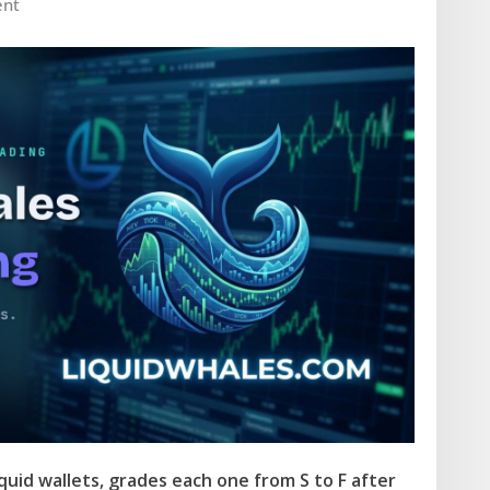
nt
uid wallets, grades each one from S to F after