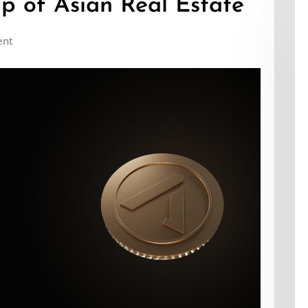
p of Asian Real Estate
ent