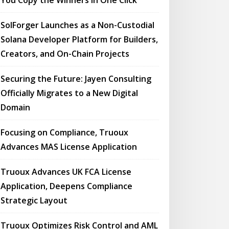
You Copy the Winners in One Click
SolForger Launches as a Non-Custodial
Solana Developer Platform for Builders,
Creators, and On-Chain Projects
Securing the Future: Jayen Consulting
Officially Migrates to a New Digital
Domain
Focusing on Compliance, Truoux
Advances MAS License Application
Truoux Advances UK FCA License
Application, Deepens Compliance
Strategic Layout
Truoux Optimizes Risk Control and AML