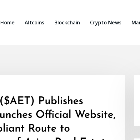
Home
Altcoins
Blockchain
Crypto News
Ma
 ($AET) Publishes
nches Official Website,
liant Route to