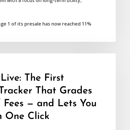
m with a focus on long-term utility,
age 1 of its presale has now reached 11%
ive: The First
Tracker That Grades
f Fees — and Lets You
n One Click