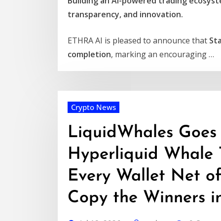
Building an AI-powered trading ecosyste
transparency, and innovation.
ETHRA AI is pleased to announce that
St
completion
, marking an encouraging …
Crypto News
LiquidWhales Goes L
Hyperliquid Whale 
Every Wallet Net o
Copy the Winners i