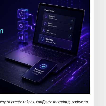
 way to create tokens, configure metadata, review on-