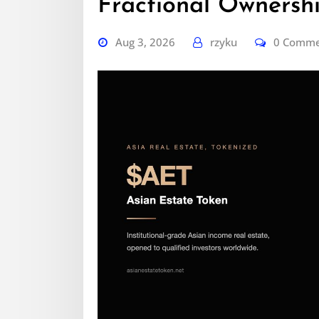
Fractional Ownershi
Aug 3, 2026
rzyku
0 Comm