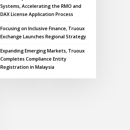
Systems, Accelerating the RMO and
DAX License Application Process
Focusing on Inclusive Finance, Truoux
Exchange Launches Regional Strategy
Expanding Emerging Markets, Truoux
Completes Compliance Entity
Registration in Malaysia