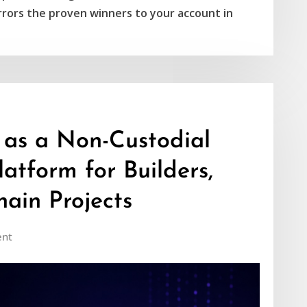
rors the proven winners to your account in
 as a Non-Custodial
atform for Builders,
ain Projects
nt