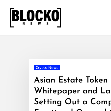
Skip
to
content
Crypto News
Asian Estate Token
Whitepaper and Lau
Setting Out a Comp