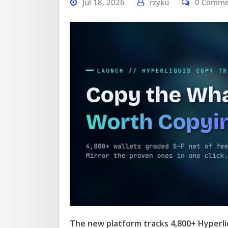
Jul 18, 2026
rzyku
0 Comme
The new platform tracks 4,800+ Hyperliq