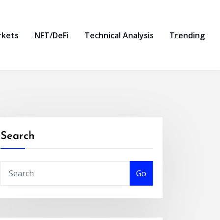
rkets
NFT/DeFi
Technical Analysis
Trending
Search
Go