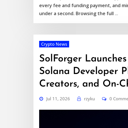
every fee and funding payment, and mir
under a second. Browsing the full
…
Crypto News
SolForger Launches
Solana Developer Pl
Creators, and On-Ch
Jul 11, 2026
rzyku
0 Comme