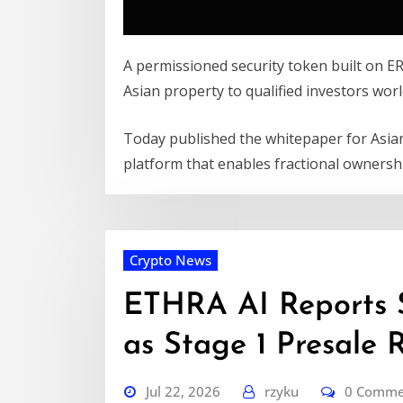
A permissioned security token built on E
Asian property to qualified investors wor
Today published the whitepaper for Asia
platform that enables fractional ownersh
Crypto News
ETHRA AI Reports 
as Stage 1 Presale 
Jul 22, 2026
rzyku
0 Comme