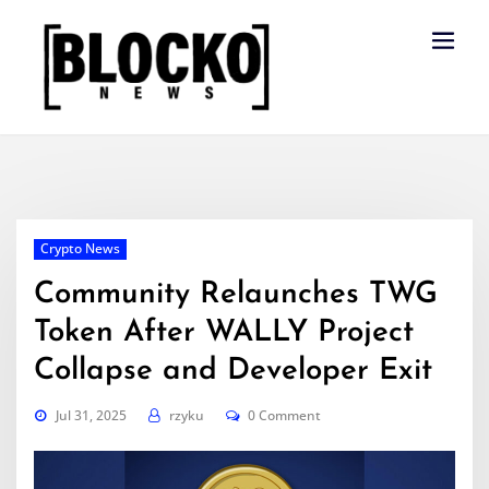
Skip
to
content
Crypto News
Community Relaunches TWG
Token After WALLY Project
Collapse and Developer Exit
Jul 31, 2025
rzyku
0 Comment