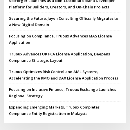
SolForger Launches as a Non-Custodial Solana Developer
Platform for Builders, Creators, and On-Chain Projects
Securing the Future: Jayen Consulting Officially Migrates to
a New Digital Domain
Focusing on Compliance, Truoux Advances MAS License
Application
Truoux Advances UK FCA License Application, Deepens
Compliance Strategic Layout
Truoux Optimizes Risk Control and AML Systems,
Accelerating the RMO and DAX License Application Process
Focusing on Inclusive Finance, Truoux Exchange Launches
Regional Strategy
Expanding Emerging Markets, Truoux Completes
Compliance Entity Registration in Malaysia