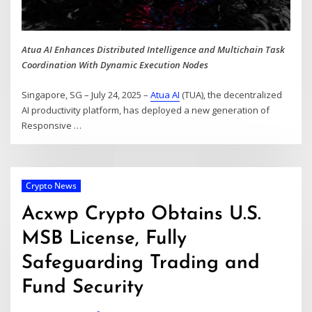
Atua AI Enhances Distributed Intelligence and Multichain Task
Coordination With Dynamic Execution Nodes
Singapore, SG – July 24, 2025 –
Atua AI
(TUA), the decentralized
AI productivity platform, has deployed a new generation of
Responsive
…
Crypto News
Acxwp Crypto Obtains U.S.
MSB License, Fully
Safeguarding Trading and
Fund Security