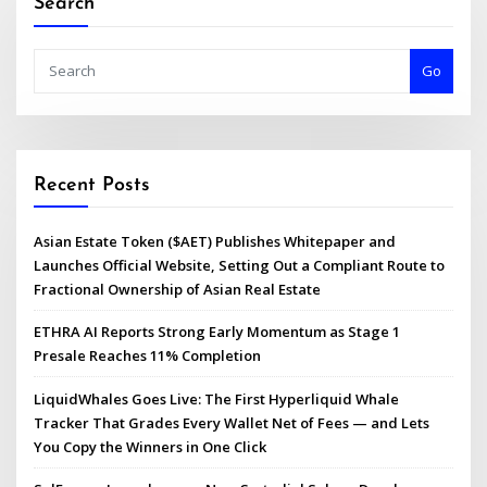
Search
Go
Recent Posts
Asian Estate Token ($AET) Publishes Whitepaper and
Launches Official Website, Setting Out a Compliant Route to
Fractional Ownership of Asian Real Estate
ETHRA AI Reports Strong Early Momentum as Stage 1
Presale Reaches 11% Completion
LiquidWhales Goes Live: The First Hyperliquid Whale
Tracker That Grades Every Wallet Net of Fees — and Lets
You Copy the Winners in One Click