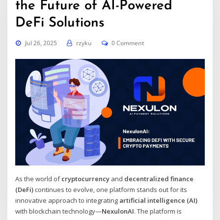
the Future of AI-Powered
DeFi Solutions
Jul 26, 2025
rzyku
0 Comment
As the world of
cryptocurrency
and
decentralized finance
(DeFi)
continues to evolve, one platform stands out for its
innovative approach to integrating
artificial intelligence (AI)
with blockchain technology—
NexulonAI
. The platform is