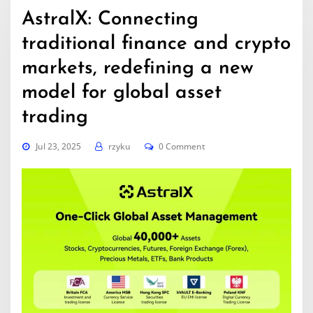
AstralX: Connecting
traditional finance and crypto
markets, redefining a new
model for global asset
trading
Jul 23, 2025
rzyku
0 Comment