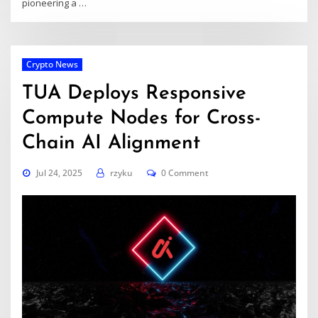
pioneering a …
Crypto News
TUA Deploys Responsive
Compute Nodes for Cross-
Chain AI Alignment
Jul 24, 2025
rzyku
0 Comment