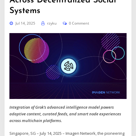
Across Decentralized Social
Systems
Jul 14, 2025
rzyku
0 Comment
Integration of Grok’s advanced intelligence model powers
adaptive content, curated feeds, and smart node experiences
across multichain platforms.
Singapore, SG – July 14, 2025 – Imagen Network, the pioneering