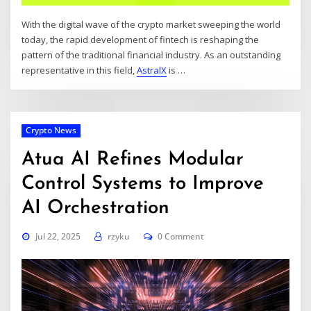
With the digital wave of the crypto market sweeping the world
today, the rapid development of fintech is reshaping the
pattern of the traditional financial industry. As an outstanding
representative in this field,
AstralX
is
…
Crypto News
Atua AI Refines Modular
Control Systems to Improve
AI Orchestration
Jul 22, 2025
rzyku
0 Comment