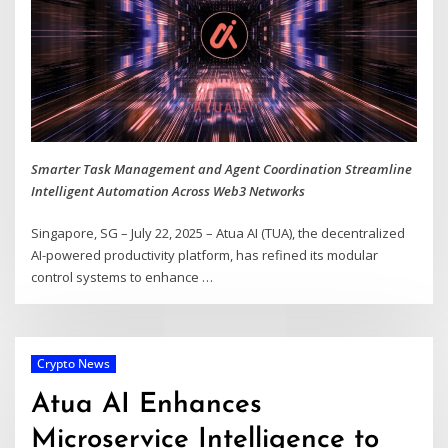
Smarter Task Management and Agent Coordination Streamline
Intelligent Automation Across Web3 Networks
Singapore, SG – July 22, 2025 – Atua AI (TUA), the decentralized
AI-powered productivity platform, has refined its modular
control systems to enhance
…
Crypto News
Atua AI Enhances
Microservice Intelligence to