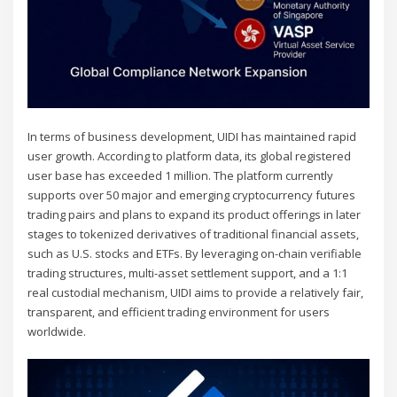
In terms of business development, UIDI has maintained rapid
user growth. According to platform data, its global registered
user base has exceeded 1 million. The platform currently
supports over 50 major and emerging cryptocurrency futures
trading pairs and plans to expand its product offerings in later
stages to tokenized derivatives of traditional financial assets,
such as U.S. stocks and ETFs. By leveraging on-chain verifiable
trading structures, multi-asset settlement support, and a 1:1
real custodial mechanism, UIDI aims to provide a relatively fair,
transparent, and efficient trading environment for users
worldwide.