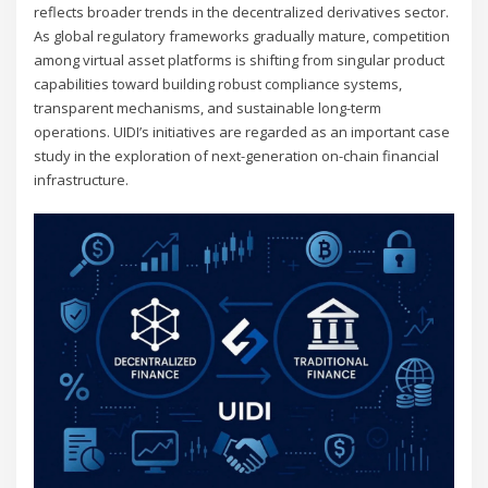
reflects broader trends in the decentralized derivatives sector.
As global regulatory frameworks gradually mature, competition
among virtual asset platforms is shifting from singular product
capabilities toward building robust compliance systems,
transparent mechanisms, and sustainable long-term
operations. UIDI’s initiatives are regarded as an important case
study in the exploration of next-generation on-chain financial
infrastructure.