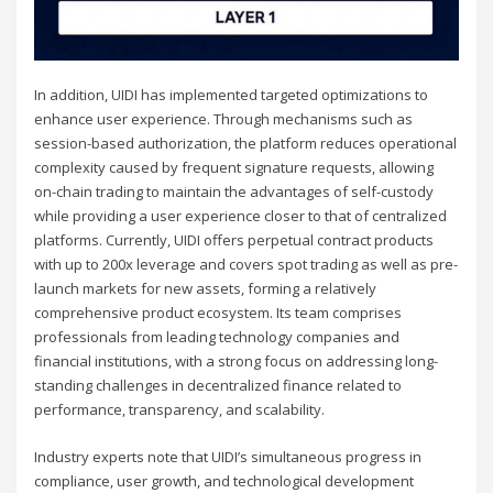
In addition, UIDI has implemented targeted optimizations to
enhance user experience. Through mechanisms such as
session-based authorization, the platform reduces operational
complexity caused by frequent signature requests, allowing
on-chain trading to maintain the advantages of self-custody
while providing a user experience closer to that of centralized
platforms. Currently, UIDI offers perpetual contract products
with up to 200x leverage and covers spot trading as well as pre-
launch markets for new assets, forming a relatively
comprehensive product ecosystem. Its team comprises
professionals from leading technology companies and
financial institutions, with a strong focus on addressing long-
standing challenges in decentralized finance related to
performance, transparency, and scalability.
Industry experts note that UIDI’s simultaneous progress in
compliance, user growth, and technological development