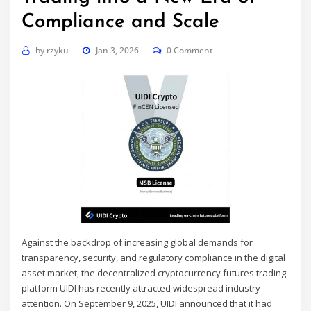
Compliance and Scale
by
rzyku
Jan 3, 2026
0 Comment
Against the backdrop of increasing global demands for
transparency, security, and regulatory compliance in the digital
asset market, the decentralized cryptocurrency futures trading
platform UIDI has recently attracted widespread industry
attention. On September 9, 2025, UIDI announced that it had