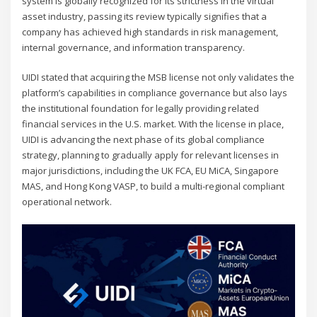
system is globally recognized for its strictness in the virtual
asset industry, passing its review typically signifies that a
company has achieved high standards in risk management,
internal governance, and information transparency.
UIDI stated that acquiring the MSB license not only validates the
platform’s capabilities in compliance governance but also lays
the institutional foundation for legally providing related
financial services in the U.S. market. With the license in place,
UIDI is advancing the next phase of its global compliance
strategy, planning to gradually apply for relevant licenses in
major jurisdictions, including the UK FCA, EU MiCA, Singapore
MAS, and Hong Kong VASP, to build a multi-regional compliant
operational network.