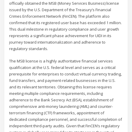
officially obtained the MSB (Money Services Business) license
issued by the U.S. Department of the Treasury’s Financial
Crimes Enforcement Network (FinCEN). The platform also
confirmed that its registered user base has exceeded 1 million.
This dual milestone in regulatory compliance and user growth
represents a significant phase achievement for UIDI in its
journey toward internationalization and adherence to
regulatory standards.
The MSB license is a highly authoritative financial services
qualification at the U.S. federal level and serves as a critical
prerequisite for enterprises to conduct virtual currency trading,
fund transfers, and payment-related businesses in the U.S.
and its relevant territories. Obtaining this license requires
meeting multiple compliance requirements, including
adherence to the Bank Secrecy Act (BSA), establishment of
comprehensive anti-money laundering (AML) and counter-
terrorism financing (CTF) frameworks, appointment of
dedicated compliance personnel, and successful completion of
independent third-party audits. Given that FinCEN’s regulatory