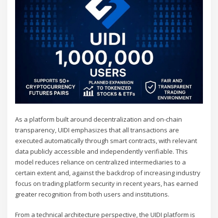
As a platform built around decentralization and on-chain
transparency, UIDI emphasizes that all transactions are
executed automatically through smart contracts, with relevant
data publicly accessible and independently verifiable. This
model reduces reliance on centralized intermediaries to a
certain extent and, against the backdrop of increasing industry
focus on trading platform security in recent years, has earned
greater recognition from both users and institutions.
From a technical architecture perspective, the UIDI platform is