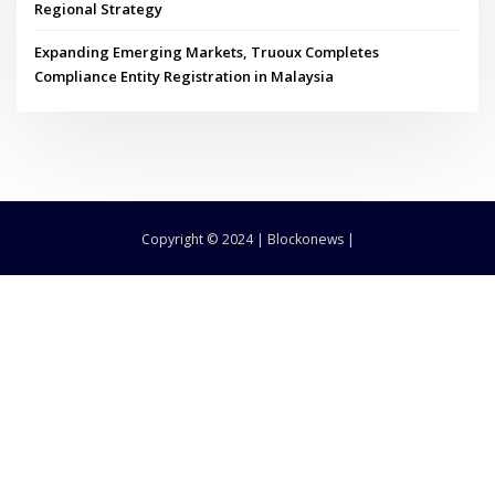
Regional Strategy
Expanding Emerging Markets, Truoux Completes
Compliance Entity Registration in Malaysia
Copyright © 2024 | Blockonews |