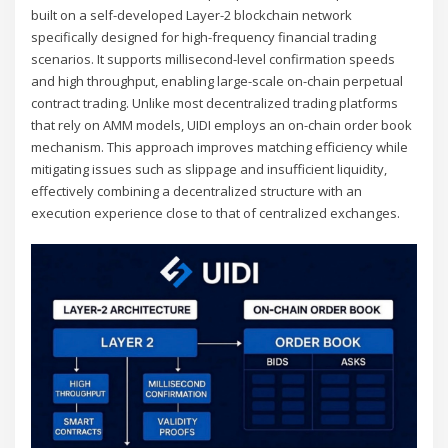
built on a self-developed Layer-2 blockchain network
specifically designed for high-frequency financial trading
scenarios. It supports millisecond-level confirmation speeds
and high throughput, enabling large-scale on-chain perpetual
contract trading. Unlike most decentralized trading platforms
that rely on AMM models, UIDI employs an on-chain order book
mechanism. This approach improves matching efficiency while
mitigating issues such as slippage and insufficient liquidity,
effectively combining a decentralized structure with an
execution experience close to that of centralized exchanges.