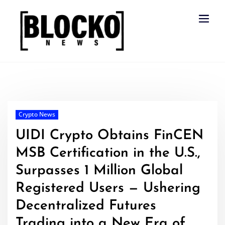
Skip
to
content
Crypto News
UIDI Crypto Obtains FinCEN
MSB Certification in the U.S.,
Surpasses 1 Million Global
Registered Users — Ushering
Decentralized Futures
Trading into a New Era of