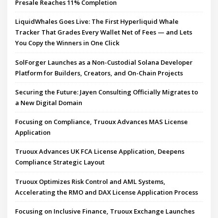
Presale Reaches 11% Completion
LiquidWhales Goes Live: The First Hyperliquid Whale
Tracker That Grades Every Wallet Net of Fees — and Lets
You Copy the Winners in One Click
SolForger Launches as a Non-Custodial Solana Developer
Platform for Builders, Creators, and On-Chain Projects
Securing the Future: Jayen Consulting Officially Migrates to
a New Digital Domain
Focusing on Compliance, Truoux Advances MAS License
Application
Truoux Advances UK FCA License Application, Deepens
Compliance Strategic Layout
Truoux Optimizes Risk Control and AML Systems,
Accelerating the RMO and DAX License Application Process
Focusing on Inclusive Finance, Truoux Exchange Launches