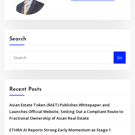
Search
Go
Recent Posts
Asian Estate Token ($AET) Publishes Whitepaper and
Launches Official Website, Setting Out a Compliant Route to
Fractional Ownership of Asian Real Estate
ETHRA AI Reports Strong Early Momentum as Stage 1