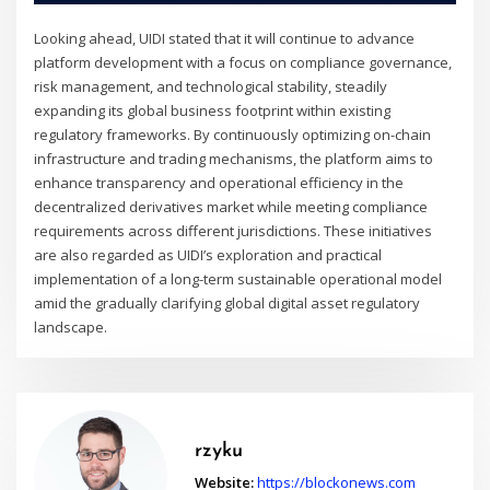
Looking ahead, UIDI stated that it will continue to advance
platform development with a focus on compliance governance,
risk management, and technological stability, steadily
expanding its global business footprint within existing
regulatory frameworks. By continuously optimizing on-chain
infrastructure and trading mechanisms, the platform aims to
enhance transparency and operational efficiency in the
decentralized derivatives market while meeting compliance
requirements across different jurisdictions. These initiatives
are also regarded as UIDI’s exploration and practical
implementation of a long-term sustainable operational model
amid the gradually clarifying global digital asset regulatory
landscape.
rzyku
Website:
https://blockonews.com