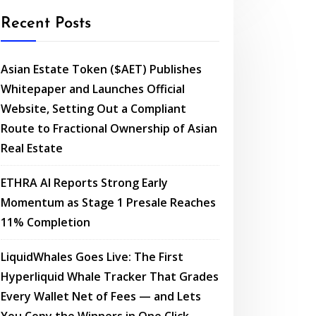
Recent Posts
Asian Estate Token ($AET) Publishes
Whitepaper and Launches Official
Website, Setting Out a Compliant
Route to Fractional Ownership of Asian
Real Estate
ETHRA AI Reports Strong Early
Momentum as Stage 1 Presale Reaches
11% Completion
LiquidWhales Goes Live: The First
Hyperliquid Whale Tracker That Grades
Every Wallet Net of Fees — and Lets