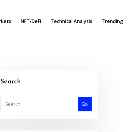
rkets
NFT/DeFi
Technical Analysis
Trending
Search
Go