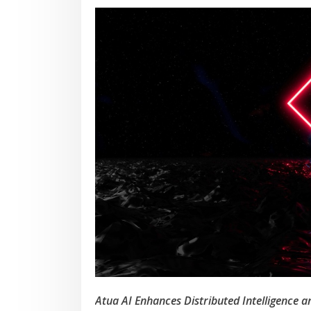
Atua AI Enhances Distributed Intelligence 