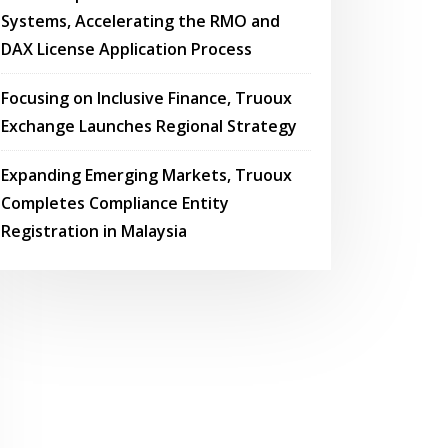
Systems, Accelerating the RMO and
DAX License Application Process
Focusing on Inclusive Finance, Truoux
Exchange Launches Regional Strategy
Expanding Emerging Markets, Truoux
Completes Compliance Entity
Registration in Malaysia