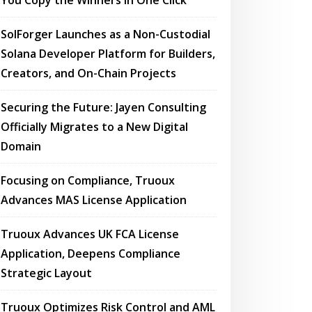
You Copy the Winners in One Click
SolForger Launches as a Non-Custodial
Solana Developer Platform for Builders,
Creators, and On-Chain Projects
Securing the Future: Jayen Consulting
Officially Migrates to a New Digital
Domain
Focusing on Compliance, Truoux
Advances MAS License Application
Truoux Advances UK FCA License
Application, Deepens Compliance
Strategic Layout
Truoux Optimizes Risk Control and AML