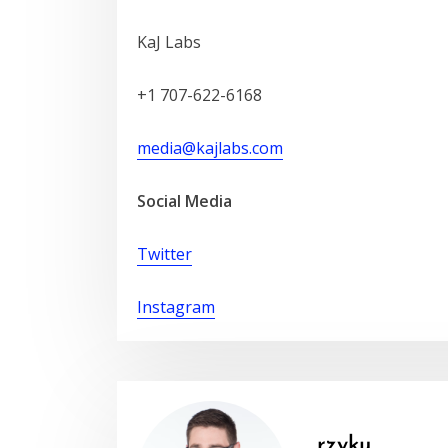
KaJ Labs
+1 707-622-6168
media@kajlabs.com
Social Media
Twitter
Instagram
rzyku