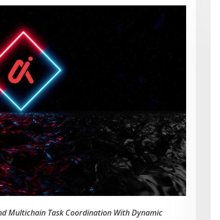
and Multichain Task Coordination With Dynamic