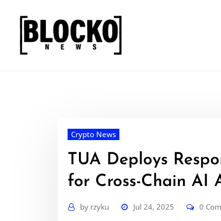
Skip
to
content
Crypto News
TUA Deploys Respo
for Cross-Chain AI 
by
rzyku
Jul 24, 2025
0 Co