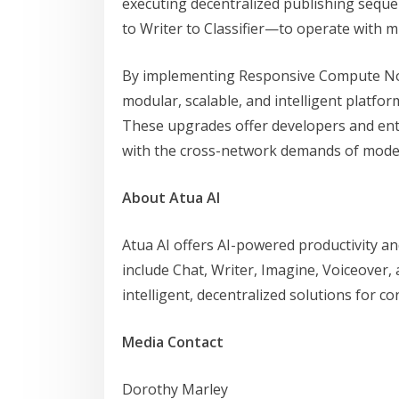
executing decentralized publishing sequ
to Writer to Classifier—to operate with 
By implementing Responsive Compute Nodes
modular, scalable, and intelligent platfor
These upgrades offer developers and ent
with the cross-network demands of mod
About Atua AI
Atua AI offers AI-powered productivity and
include Chat, Writer, Imagine, Voiceover,
intelligent, decentralized solutions for co
Media Contact
Dorothy Marley