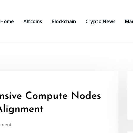
Home
Altcoins
Blockchain
Crypto News
Ma
nsive Compute Nodes
Alignment
mment