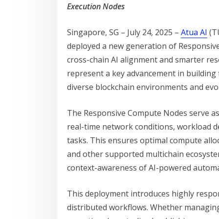
Execution Nodes
Singapore, SG – July 24, 2025 –
Atua AI
(TU
deployed a new generation of Responsive
cross-chain AI alignment and smarter re
represent a key advancement in building 
diverse blockchain environments and evol
The Responsive Compute Nodes serve as i
real-time network conditions, workload d
tasks. This ensures optimal compute all
and other supported multichain ecosyst
context-awareness of AI-powered automa
This deployment introduces highly respons
distributed workflows. Whether managing