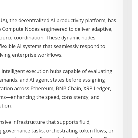
A), the decentralized AI productivity platform, has
 Compute Nodes engineered to deliver adaptive,
source coordination. These dynamic nodes
flexible AI systems that seamlessly respond to
ving enterprise workflows.
ntelligent execution hubs capable of evaluating
emands, and AI agent states before assigning
ocation across Ethereum, BNB Chain, XRP Ledger,
ems—enhancing the speed, consistency, and
tion.
ive infrastructure that supports fluid,
 governance tasks, orchestrating token flows, or