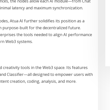
ences, the nodes allow each AI module—from Chat
minimal latency and maximum synchronization.
, Atua AI further solidifies its position as a
m purpose-built for the decentralized future.
erprises the tools needed to align AI performance
ern Web3 systems.
 creativity tools in the Web3 space. Its features
 and Classifier—all designed to empower users with
ntent creation, coding, analysis, and more.